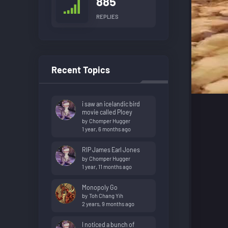
885
REPLIES
Recent Topics
i saw an icelandic bird
movie called Ploey
by
Chomper Hugger
1 year, 6 months ago
RIP James Earl Jones
by
Chomper Hugger
1 year, 11 months ago
Monopoly Go
by
Toh Chang Yih
2 years, 9 months ago
I noticed a bunch of