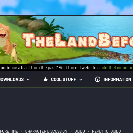
perience a blast from the past? Visit the old website at
old.thelandbefo
DOWNLOADS
COOL STUFF
INFORMATION
›
›
›
FORE TIME
CHARACTER DISCUSSION
GUIDO
REPLY TO: GUIDO