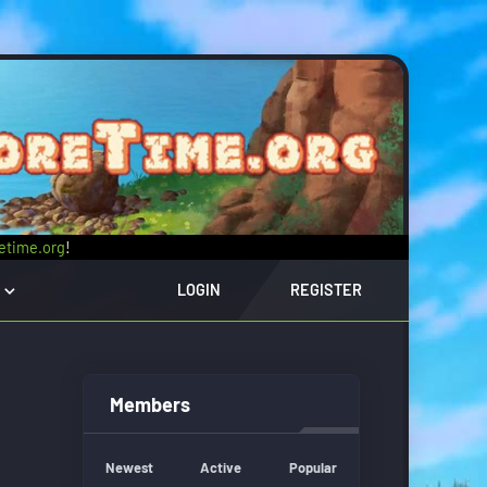
retime.org
!
LOGIN
REGISTER
Members
Newest
Active
Popular