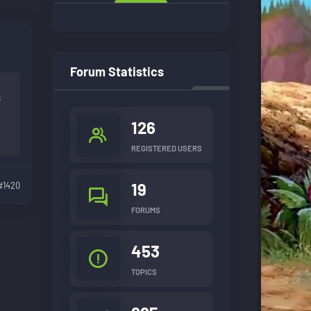
Forum Statistics
s
126
REGISTERED USERS
19
#1420
FORUMS
453
TOPICS