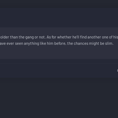
older than the gang or not. As for whether he’ll find another one of hi
have ever seen anything like him before, the chances might be slim.