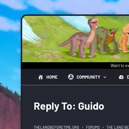
Skip to main content
Want to ex
HOME
COMMUNITY
Reply To: Guido
›
›
THELANDBEFORETIME.ORG
FORUMS
THE LAND BE