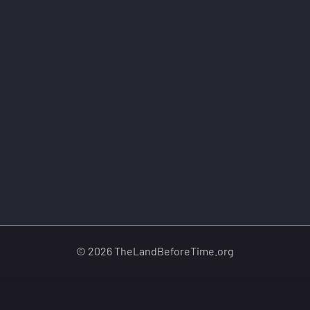
© 2026 TheLandBeforeTime.org