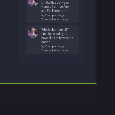
similarities between
Mannie from Ice Age
and Mr. Threehorn
by
Chomper Hugger
2 years, 9 months ago
Which alternate LBT
timeline would you
have liked to have seen
done?
by
Chomper Hugger
2 years, 9 months ago