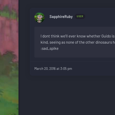
SapphireRuby
USER
I dont think we’ll ever know whether Guido is 
kind, seeing as none of the other dinosaurs 
:sad_spike
March 20, 2016 at 3:05 pm