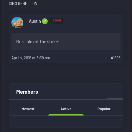
DINO REBELLION
Austin
ADMIN
Burn him at the stake!
April 4, 2016 at 3:39 pm
#1995
Members
Newest
Active
Popular