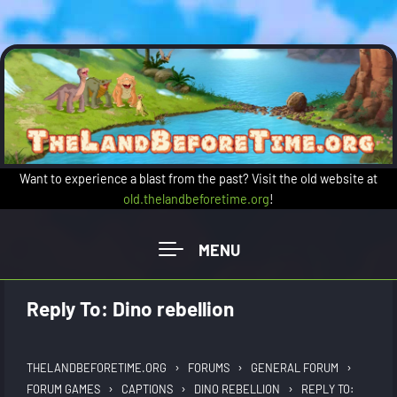
Skip to main content
Want to experience a blast from the past? Visit the old website at
old.thelandbeforetime.org
!
Reply To: Dino rebellion
›
›
›
THELANDBEFORETIME.ORG
FORUMS
GENERAL FORUM
›
›
›
FORUM GAMES
CAPTIONS
DINO REBELLION
REPLY TO: