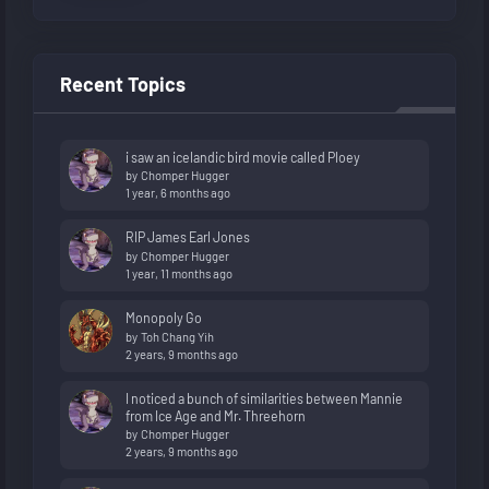
Recent Topics
i saw an icelandic bird movie called Ploey
by
Chomper Hugger
1 year, 6 months ago
RIP James Earl Jones
by
Chomper Hugger
1 year, 11 months ago
Monopoly Go
by
Toh Chang Yih
2 years, 9 months ago
I noticed a bunch of similarities between Mannie
from Ice Age and Mr. Threehorn
by
Chomper Hugger
2 years, 9 months ago