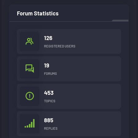
Forum Statistics
126
REGISTERED USERS
19
FORUMS
453
TOPICS
885
REPLIES