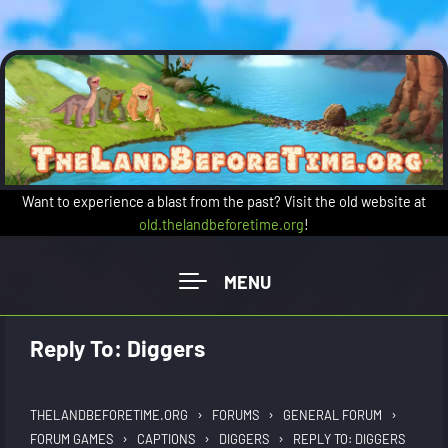
Skip to main content
Want to experience a blast from the past? Visit the old website at
old.thelandbeforetime.org
!
Reply To: Diggers
›
›
›
THELANDBEFORETIME.ORG
FORUMS
GENERAL FORUM
›
›
›
FORUM GAMES
CAPTIONS
DIGGERS
REPLY TO: DIGGERS