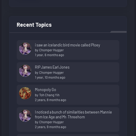
Recent Topics
i saw an icelandic bird movie called Ploey
by
Chomper Hugger
1 year, 6 months ago
RIP James Earl Jones
by
Chomper Hugger
1 year, 10 months ago
Monopoly Go
by
Toh Chang Yih
2 years, 8 months ago
I noticed a bunch of similarities between Mannie
from Ice Age and Mr. Threehorn
by
Chomper Hugger
2 years, 9 months ago