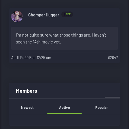
Chomper Hugger
USER
I’m not quite sure what those things are. Haven’t
seen the 14th movie yet.
April 14, 2016 at 12:25 am
#2047
Members
Newest
Active
Popular