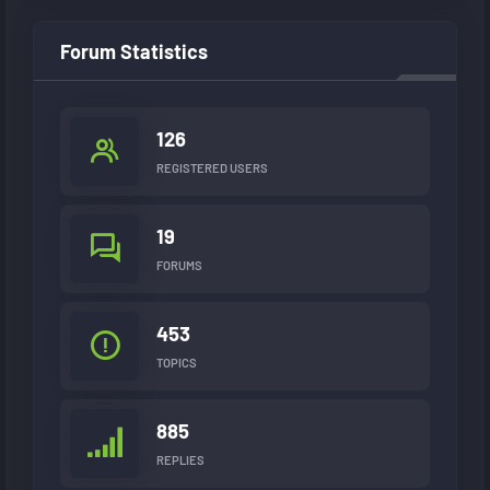
Forum Statistics
126
REGISTERED USERS
19
FORUMS
453
TOPICS
885
REPLIES