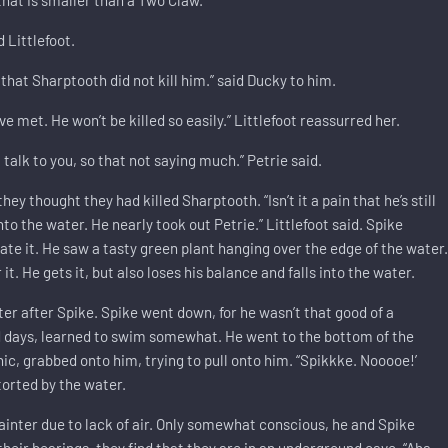
d Littlefoot.
that Sharptooth did not kill him.” said Ducky to him.
e met. He won’t be killed so easily.” Littlefoot reassurred her.
alk to you, so that not saying much.” Petrie said.
ey thought they had killed Sharptooth. “Isn’t it a pain that he’s still
nto the water. He nearly took out Petrie.” Littlefoot said. Spike
te it. He saw a tasty green plant hanging over the edge of the water
it. He gets it, but also loses his balance and falls into the water.
ater after Spike. Spike went down, for he wasn’t that good of a
d days, learned to swim somewhat. He went to the bottom of the
ic, grabbed onto him, trying to pull onto him. “Spikkke. Nooooe!’
storted by the water.
 fainter due to lack of air. Only somewhat conscious, he and Spike
heir bearings, they find that they are in an underground cave. “Aha,