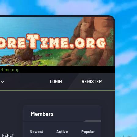
retime.org
!
LOGIN
REGISTER
Members
Newest
Active
Popular
REPLY