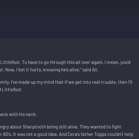
 Littlefoot. To have to go through this all over again. I mean, you’d
 Now, I bet it hurts, knowing he’s alive.” said Ali.
ly. I’ve made up my mind that if we get into real trouble, then I’ll
 Littlefoot.
 neck with his neck.
ry about Sharptooth being still alive. They wanted to fight
r 80’s, it was not a good idea. And Cera’s father Topps couldn’t help