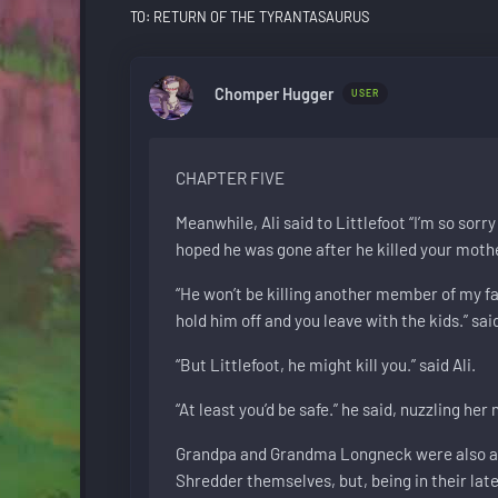
TO: RETURN OF THE TYRANTASAURUS
Chomper Hugger
USER
CHAPTER FIVE
Meanwhile, Ali said to Littlefoot “I’m so sorry
hoped he was gone after he killed your mother.
“He won’t be killing another member of my fami
hold him off and you leave with the kids.” said
“But Littlefoot, he might kill you.” said Ali.
“At least you’d be safe.” he said, nuzzling her
Grandpa and Grandma Longneck were also ang
Shredder themselves, but, being in their late