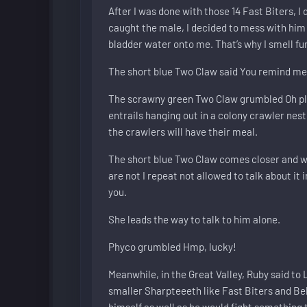
After I was done with those 14 Fast Biters, I
caught the male, I decided to mess with him 
bladder water onto me. That’s why I smell fu
The short blue Two Claw said You remind me o
The scrawny green Two Claw grumbled Oh pleas
entrails hanging out in a colony crawler nest
the crawlers will have their meal.
The short blue Two Claw comes closer and wh
are not I repeat not allowed to talk about it
you.
She leads the way to talk to him alone.
Phyco grumbled Hmp, lucky!
Meanwhile, in the Great Valley, Ruby said to 
smaller Sharpteeeth like Fast Biters and Bel
himself as well as he would fight something 