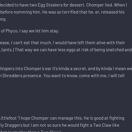
 decided to have two Egg Stealers for dessert. Chomper lied. When I
before nomming him. He was so terrified that he, er, released his
nny.
f Phyco, I say we let him stay.
e, I can’t eat that much. I would have left them alive with their
. (ants.) That way we can have less eggs at risk of being snatched and
ispers into Chomper’s ear It’s kinda a secret, and by kinda I mean w
 in Shredders presence. You want to know, come with me, I will tell
Littlefoot “I hope Chomper can manage this. He is good at fighting
ly Draggers but I am not so sure he would fight a Two Claw like
that is smaller than a Two Claw.”