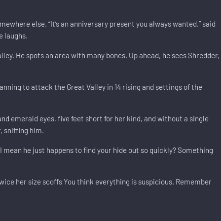
mewhere else. “It’s an anniversary present you always wanted.” said
e laughs.
lley. He spots an area with many bones. Up ahead, he sees Shredder,
nning to attack the Great Valley in 14 rising and settings of the
d emerald eyes, five feet short for her kind, and without a single
 sniffing him.
I mean he just happens to find your hide out so quickly? Something
wice her size scoffs You think everything is suspicious. Remember