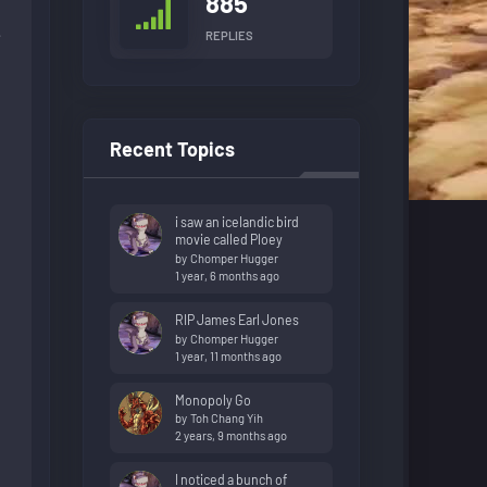
885
e
REPLIES
Recent Topics
i saw an icelandic bird
movie called Ploey
by
Chomper Hugger
1 year, 6 months ago
RIP James Earl Jones
by
Chomper Hugger
1 year, 11 months ago
Monopoly Go
by
Toh Chang Yih
2 years, 9 months ago
I noticed a bunch of