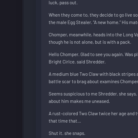
luck, pass out.
When they come to, they decide to go live so
the male Egg Stealer. “A new home.” His mat
Chomper, meanwhile, heads into the Long Va
though he is not alone, but is with a pack.
Hello Chomper. Glad to see you again. Was pla
Bright Cirlce. said Shredder.
A medium blue Two Claw with black stripes an
battle scar to brag about examines Chomper,
Seems suspicious to me Shredder. she says. 
about him makes me uneased.
A rust-colored Two Claw twice her age and t
that time that…
Shut it. she snaps.