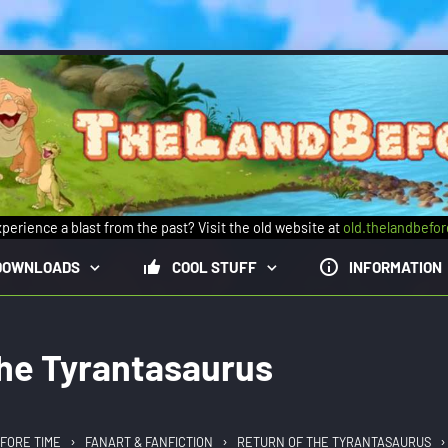
perience a blast from the past? Visit the old website at
old.thelandbefo
DOWNLOADS
COOL STUFF
INFORMATION
the Tyrantasaurus
›
›
›
FORE TIME
FANART & FANFICTION
RETURN OF THE TYRANTASAURUS