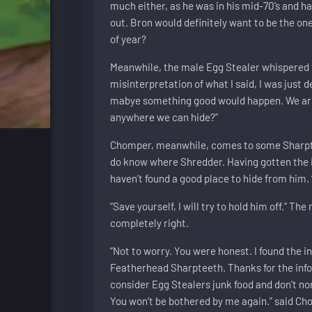
much either, as he was in his mid-70’s and ha
out. Bron would definitely want to be the one
of year?
Meanwhile, the male Egg Stealer whispered t
misinterpretation of what I said, I was just
mabye something good would happen. We are g
anywhere we can hide?”
Chomper, meanwhile, comes to some Sharpteet
do know where Shredder. Having gotten the 
haven’t found a good place to hide from him.
“Save yourself, I will try to hold him off.” T
completely right.
“Not to worry. You were honest. I found the i
Featherhead Sharpteeth. Thanks for the info
consider Egg Stealers junk food and don’t no
You won’t be bothered by me again.” said Ch