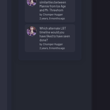
similarities between
Mannie from Ice Age
and Mr. Threehorn
by
Chomper Hugger
2 years, 9 months ago
Which alternate LBT
timeline would you
have liked to have seen
done?
by
Chomper Hugger
2 years, 9 months ago