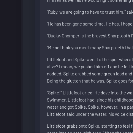
“Ruby, we are going to have to trust him.” sai
“He has been gone some time. He has. I hope 
“Ducky, Chomper is the bravest Sharptooth I’v
“Me no think you meet many Sharpteeth that t
Littlefoot and Spike went to the spot where th
alive? I mean, we pushed him off and he fell i
nodded. Spike grabbed some green food and a
Being the glutton that he was, Spike goes for 
“Spike!” Littlefoot cried. He dove into the w
Swimmer. Littlefoot had, since his childhoo
water and got Spike. Spike, however, in a pan
Littlefoot said under the water, his voice di
Littlefoot grabs onto Spike, starting to feel
come into an area with area. When they get t