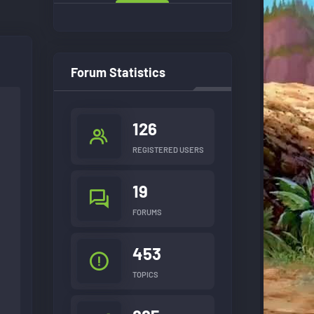
Forum Statistics
126
REGISTERED USERS
19
FORUMS
453
TOPICS