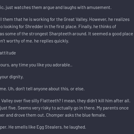
tic, just watches them argue and laughs with amusement.
l them that he is working for the Great Valley. However, he realizes
looking for Shredder in the first place. Finally, he thinks of
has some of the strongest Sharpteeth around. It seemed a good place
n’t worthy of me. he replies quickly.
attitude
ours, any time you like you adorable..
your dignity.
e. Uh, don’t tell anyone about this, or else.
ley over five silly Flatteeth? I mean, they didn’t kill him after all.
just five. Seems very risky to actually go in there. My parents once
ther and drove them out. Chomper asks the blue female.
r. He smells like Egg Stealers. he laughed.