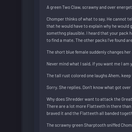
A green Two Claw, scrawny and over energe
Chomper thinks of what to say. He cannot tel
that he would have to explain why he would go 
somethng plausible. I heard that your pack 
to find a mate. The other packs I’ve found are
The short blue female suddenly changes her 
Never mind what I said, if you want me I am y
The tall rust colored one laughs Ahem, keep 
Sorry. She replies. Don’t know what got over m
Why does Shredder want to attack the Great Val
There are a lot more Flatteeth in there than 
braved it and the Flatteeth all banded toge
The scrawny green Sharptooth sniffed Chompe