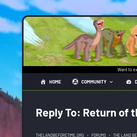
Skip to main content
Want to ex
HOME
COMMUNITY
Reply To: Return of 
›
›
THELANDBEFORETIME.ORG
FORUMS
THE LAND BE