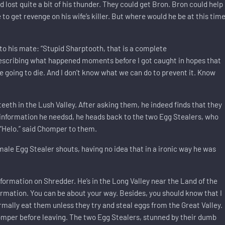
d lost quite a bit of his thunder. They could get Bron. Bron could help
 to get revenge on his wife’s killer. But where would he be at this tim
o his mate: “Stupid Sharptooth, that is a complete
 describing what happened moments before I got caught in hopes that
oing to die. And I don’t know what we can do to prevent it. Know
h in the Lush Valley. After asking them, he indeed finds that they
information he needsd, he heads back to the two Egg Stealers, who
 “Helo.” said Chomper to them.
he male Egg Stealer shouts, having no idea that in a ironic way he was
nformation on Shredder. He’s in the Long Valley near the Land of the
rmation. You can be about your way. Besides, you should know that I
rmally eat them unless they try and steal eggs from the Great Valley.
omper before leaving. The two Egg Stealers, stunned by their dumb