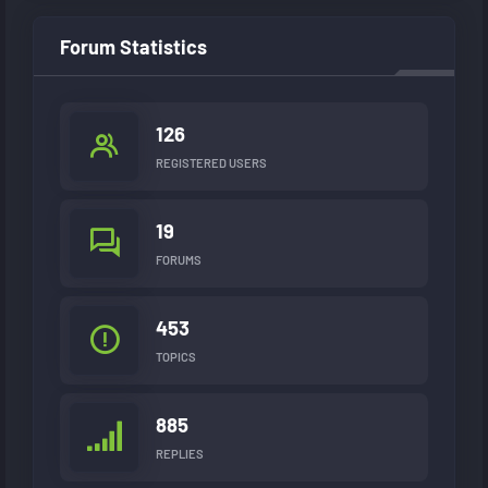
Forum Statistics
126
REGISTERED USERS
19
FORUMS
453
TOPICS
885
REPLIES