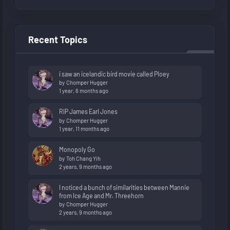
Recent Topics
i saw an icelandic bird movie called Ploey
by
Chomper Hugger
1 year, 6 months ago
RIP James Earl Jones
by
Chomper Hugger
1 year, 11 months ago
Monopoly Go
by
Toh Chang Yih
2 years, 9 months ago
I noticed a bunch of similarities between Mannie
from Ice Age and Mr. Threehorn
by
Chomper Hugger
2 years, 9 months ago