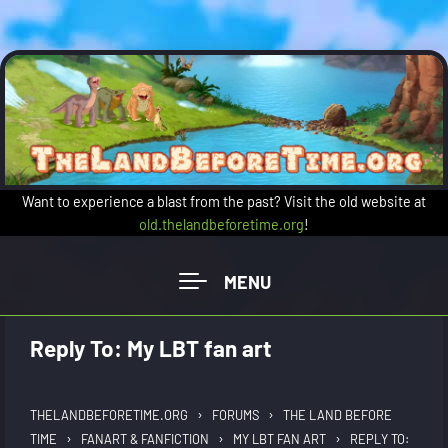
Skip to main content
Want to experience a blast from the past? Visit the old website at
old.thelandbeforetime.org
!
Reply To: My LBT fan art
›
›
THELANDBEFORETIME.ORG
FORUMS
THE LAND BEFORE
›
›
›
TIME
FANART & FANFICTION
MY LBT FAN ART
REPLY TO: