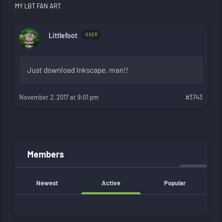
MY LBT FAN ART
Littlefoot
USER
Just download Inkscape, man!!
November 2, 2017 at 9:01 pm
#3743
Members
Newest
Active
Popular