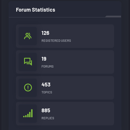
Forum Statistics
126
REGISTERED USERS
19
FORUMS
453
TOPICS
885
REPLIES