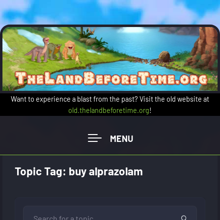
Skip to main content
Want to experience a blast from the past? Visit the old website at
old.thelandbeforetime.org
!
Topic Tag: buy alprazolam