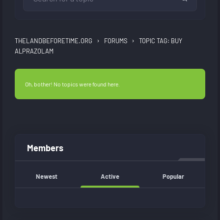
›
›
THELANDBEFORETIME.ORG
FORUMS
TOPIC TAG: BUY
ALPRAZOLAM
Oh, bother! No topics were found here.
Members
Newest
Active
Popular