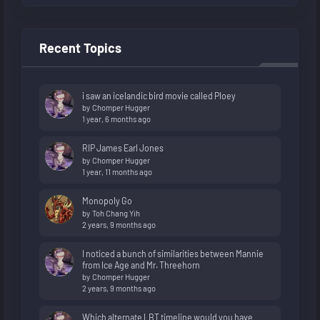
Recent Topics
i saw an icelandic bird movie called Ploey
by
Chomper Hugger
1 year, 6 months ago
RIP James Earl Jones
by
Chomper Hugger
1 year, 11 months ago
Monopoly Go
by
Toh Chang Yih
2 years, 9 months ago
I noticed a bunch of similarities between Mannie
from Ice Age and Mr. Threehorn
by
Chomper Hugger
2 years, 9 months ago
Which alternate LBT timeline would you have