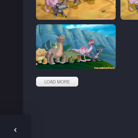
LOAD MORE
Post
navigation