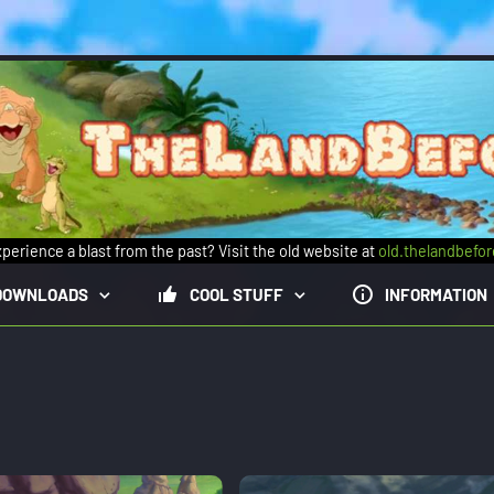
perience a blast from the past? Visit the old website at
old.thelandbefo
DOWNLOADS
COOL STUFF
INFORMATION