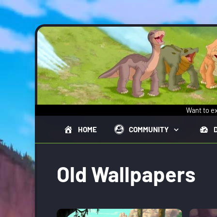
Skip to main content
Want to ex
HOME
COMMUNITY
Old Wallpapers