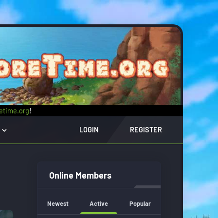
retime.org
!
LOGIN
REGISTER
Online Members
Newest
Active
Popular