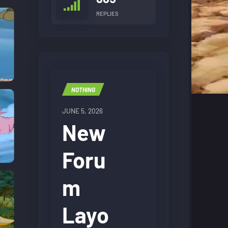
REPLIES
NOTHING
JUNE 5, 2026
New
Foru
m
Layo