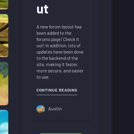
ut
A new forum layout has
been added to the
forums page! Check it
out! In addition, lots of
updates have been done
to the backend of the
site, making it faster,
more secure, and easier
to use.
"NEW FORUM LAYOUT"
CONTINUE READING
Austin