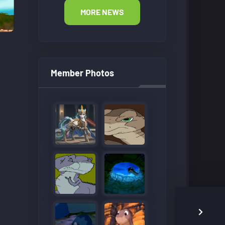
MORE NEWS
Member Photos