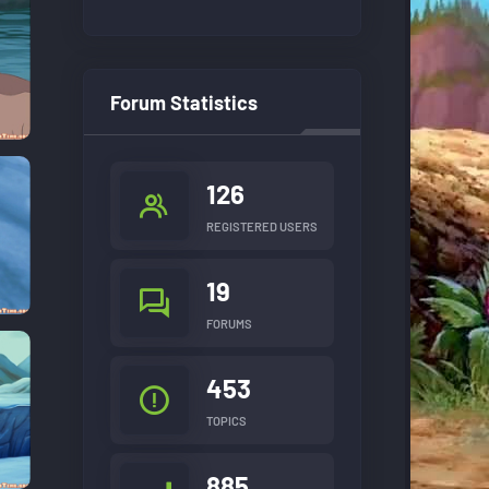
Forum Statistics
126
REGISTERED USERS
19
FORUMS
453
TOPICS
885