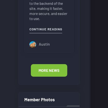
to the backend of the
site, making it faster,
more secure, and easier
to use.
"NEW FORUM LAYOUT"
CONTINUE READING
Austin
MORE NEWS
Member Photos