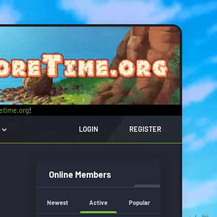
retime.org
!
LOGIN
REGISTER
Online Members
Newest
Active
Popular