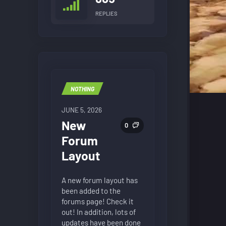
REPLIES
NOTHING
JUNE 5, 2026
New
0
Forum
Layout
A new forum layout has
been added to the
forums page! Check it
out! In addition, lots of
updates have been done