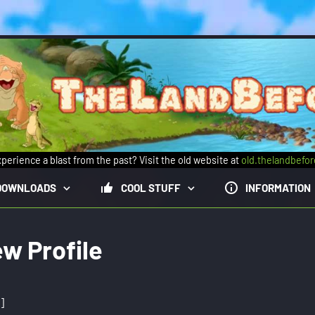
perience a blast from the past? Visit the old website at
old.thelandbefo
DOWNLOADS
COOL STUFF
INFORMATION
ew Profile
]