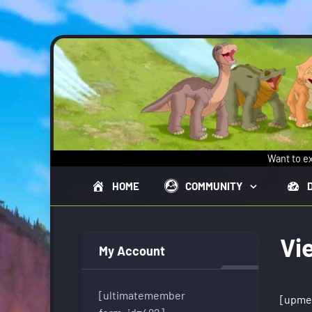
Skip to main content
Want to ex
HOME
COMMUNITY
Vi
My Account
[ultimatemember
[upme