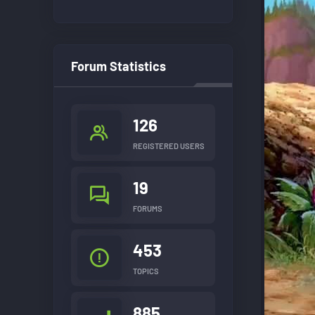
Forum Statistics
126
REGISTERED USERS
19
FORUMS
453
TOPICS
885