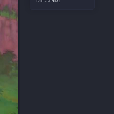
form_id=492]