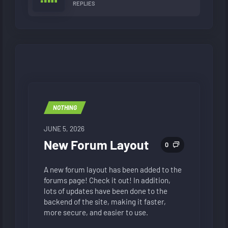
REPLIES
NOTHING
JUNE 5, 2026
New Forum Layout
0
A new forum layout has been added to the
forums page! Check it out! In addition,
lots of updates have been done to the
backend of the site, making it faster,
more secure, and easier to use.