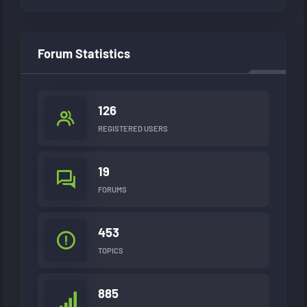
Forum Statistics
126
REGISTERED USERS
19
FORUMS
453
TOPICS
885