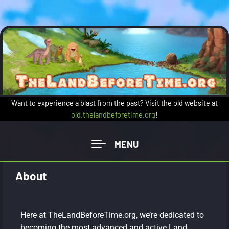
Want to experience a blast from the past? Visit the old website at
old.thelandbeforetime.org
!
About
Here at TheLandBeforeTime.org, we’re dedicated to
becoming the most advanced and active Land