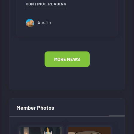
CONTINUE READING
Austin
MORE NEWS
Member Photos