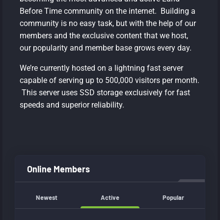
Before Time community on the internet. Building a
community is no easy task, but with the help of our
members and the exclusive content that we host,
our popularity and member base grows every day.
We’re currently hosted on a lightning fast server
capable of serving up to 500,000 visitors per month.
This server uses SSD storage exclusively for fast
speeds and superior reliability.
Online Members
Newest
Active
Popular