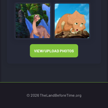
VIEW/UPLOAD PHOTOS
© 2026 TheLandBeforeTime.org