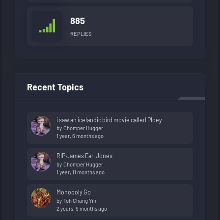
885
REPLIES
Recent Topics
i saw an icelandic bird movie called Ploey
by
Chomper Hugger
1 year, 6 months ago
RIP James Earl Jones
by
Chomper Hugger
1 year, 11 months ago
Monopoly Go
by
Toh Chang Yih
2 years, 9 months ago