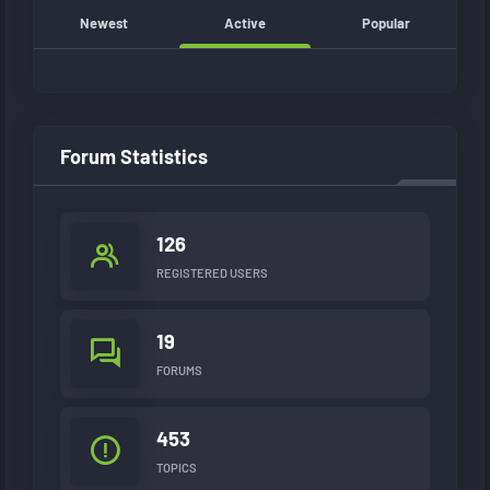
Newest
Active
Popular
Forum Statistics
126
REGISTERED USERS
19
FORUMS
453
TOPICS