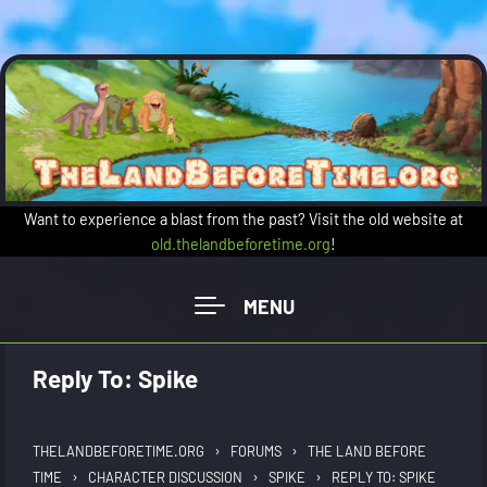
Skip to main content
Want to experience a blast from the past? Visit the old website at
old.thelandbeforetime.org
!
Reply To: Spike
›
›
THELANDBEFORETIME.ORG
FORUMS
THE LAND BEFORE
›
›
›
TIME
CHARACTER DISCUSSION
SPIKE
REPLY TO: SPIKE