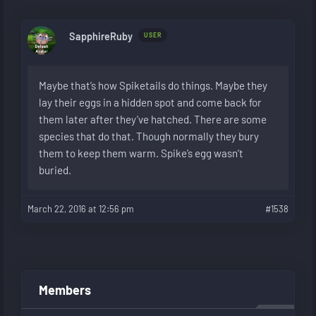
SapphireRuby
USER
Maybe that’s how Spiketails do things. Maybe they
lay their eggs in a hidden spot and come back for
them later after they’ve hatched. There are some
species that do that. Though normally they bury
them to keep them warm. Spike’s egg wasn’t
buried.
March 22, 2016 at 12:56 pm
#1538
Members