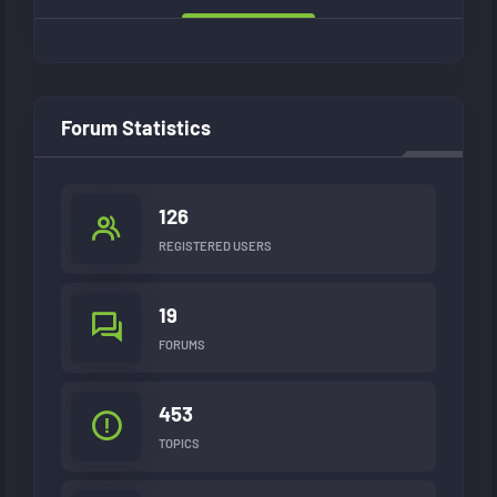
Forum Statistics
126
REGISTERED USERS
19
FORUMS
453
TOPICS