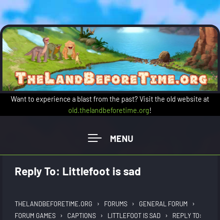
Skip to main content
Want to experience a blast from the past? Visit the old website at
old.thelandbeforetime.org
!
Reply To: Littlefoot is sad
›
›
›
THELANDBEFORETIME.ORG
FORUMS
GENERAL FORUM
›
›
›
FORUM GAMES
CAPTIONS
LITTLEFOOT IS SAD
REPLY TO: