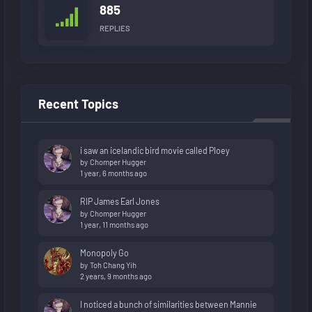
885
REPLIES
Recent Topics
i saw an icelandic bird movie called Ploey
by
Chomper Hugger
1 year, 6 months ago
RIP James Earl Jones
by
Chomper Hugger
1 year, 11 months ago
Monopoly Go
by
Toh Chang Yih
2 years, 9 months ago
I noticed a bunch of similarities between Mannie