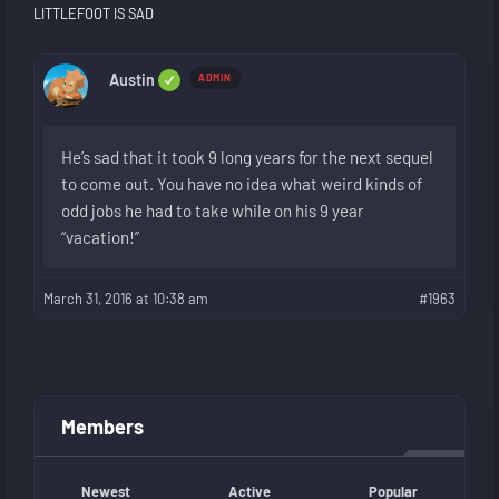
LITTLEFOOT IS SAD
Austin
ADMIN
He’s sad that it took 9 long years for the next sequel
to come out. You have no idea what weird kinds of
odd jobs he had to take while on his 9 year
“vacation!”
March 31, 2016 at 10:38 am
#1963
Members
Newest
Active
Popular