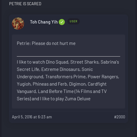
PETRIE IS SCARED
Toh Chang Yih
USER
Petrie: Please do not hurt me
I like to watch Dino Squad, Street Sharks, Sabrina's
Secret Life, Extreme Dinosaurs, Sonic
Underground, Transformers Prime, Power Rangers,
Yugioh, Phineas and Ferb, Digimon, Cardfight
Vanguard, Land Before Time (14 Films and TV
Series) and I like to play Zuma Deluxe
April 5, 2016 at 6:23 am
#2000