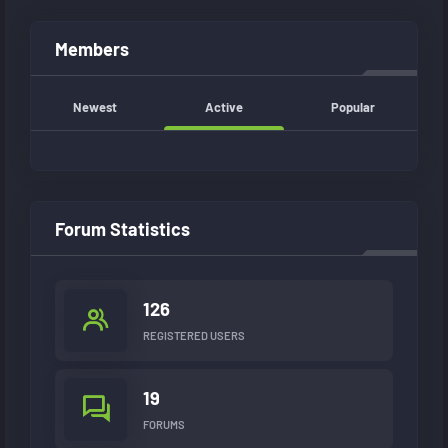
Members
Newest
Active
Popular
Forum Statistics
126
REGISTERED USERS
19
FORUMS