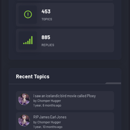
453
TOPICS
885
REPLIES
Recent Topics
i saw an icelandic bird movie called Ploey
by
Chomper Hugger
1 year, 6 months ago
RIP James Earl Jones
by
Chomper Hugger
1 year, 10 months ago