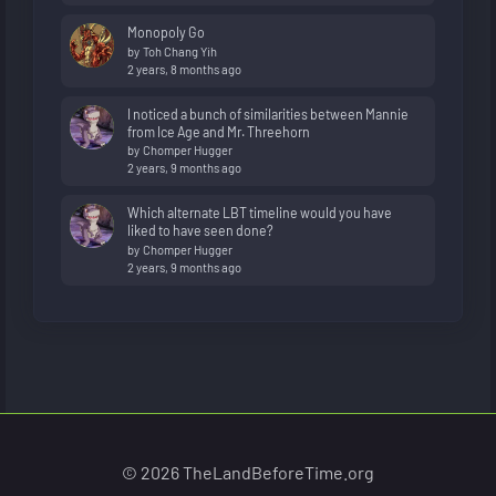
Monopoly Go
by
Toh Chang Yih
2 years, 8 months ago
I noticed a bunch of similarities between Mannie
from Ice Age and Mr. Threehorn
by
Chomper Hugger
2 years, 9 months ago
Which alternate LBT timeline would you have
liked to have seen done?
by
Chomper Hugger
2 years, 9 months ago
© 2026 TheLandBeforeTime.org