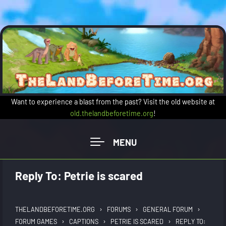
Skip to main content
Want to experience a blast from the past? Visit the old website at
old.thelandbeforetime.org
!
Reply To: Petrie is scared
›
›
›
THELANDBEFORETIME.ORG
FORUMS
GENERAL FORUM
›
›
›
FORUM GAMES
CAPTIONS
PETRIE IS SCARED
REPLY TO: