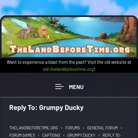
Skip to main content
Want to experience a blast from the past? Visit the old website at
old.thelandbeforetime.org
!
Reply To: Grumpy Ducky
›
›
›
THELANDBEFORETIME.ORG
FORUMS
GENERAL FORUM
›
›
›
FORUM GAMES
CAPTIONS
GRUMPY DUCKY
REPLY TO: