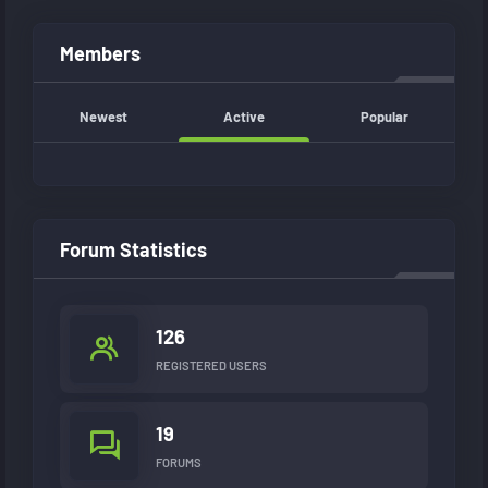
Members
Newest
Active
Popular
Forum Statistics
126
REGISTERED USERS
19
FORUMS