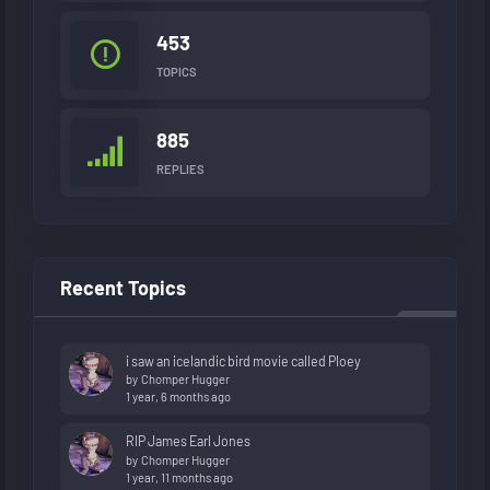
453
TOPICS
885
REPLIES
Recent Topics
i saw an icelandic bird movie called Ploey
by
Chomper Hugger
1 year, 6 months ago
RIP James Earl Jones
by
Chomper Hugger
1 year, 11 months ago