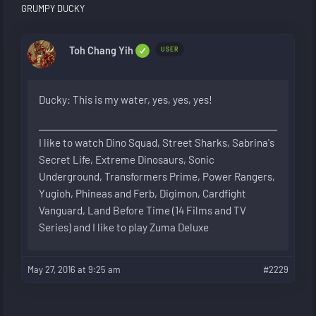
GRUMPY DUCKY
Toh Chang Yih
USER
Ducky: This is my water, yes, yes, yes!
I like to watch Dino Squad, Street Sharks, Sabrina's
Secret Life, Extreme Dinosaurs, Sonic
Underground, Transformers Prime, Power Rangers,
Yugioh, Phineas and Ferb, Digimon, Cardfight
Vanguard, Land Before Time (14 Films and TV
Series) and I like to play Zuma Deluxe
May 27, 2016 at 9:25 am
#2229