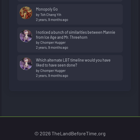
Monopoly Go
by
Toh Chang Yih
2 years, 9 months ago
I noticed a bunch of similarities between Mannie
from Ice Age and Mr. Threehorn
by
Chomper Hugger
2 years, 9 months ago
Which alternate LBT timeline would you have
liked to have seen done?
by
Chomper Hugger
2 years, 9 months ago
© 2026 TheLandBeforeTime.org