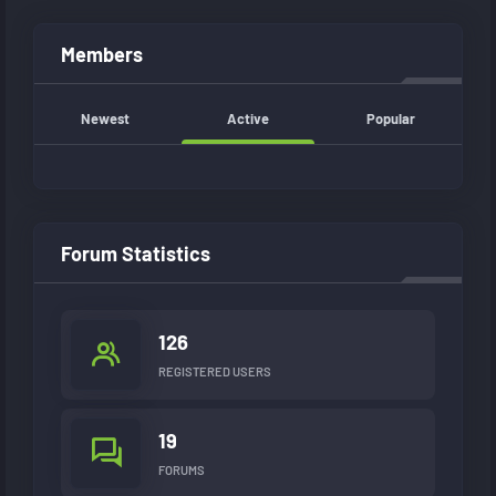
Members
Newest
Active
Popular
Forum Statistics
126
REGISTERED USERS
19
FORUMS