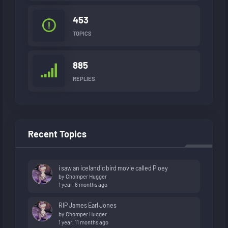
453
TOPICS
885
REPLIES
Recent Topics
i saw an icelandic bird movie called Ploey
by
Chomper Hugger
1 year, 6 months ago
RIP James Earl Jones
by
Chomper Hugger
1 year, 11 months ago