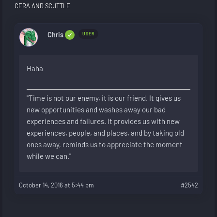
CERA AND SCUTTLE
Chris
USER
Haha
"Time is not our enemy, it is our friend. It gives us
new opportunities and washes away our bad
experiences and failures. It provides us with new
experiences, people, and places, and by taking old
ones away, reminds us to appreciate the moment
while we can."
October 14, 2016 at 5:44 pm
#2542