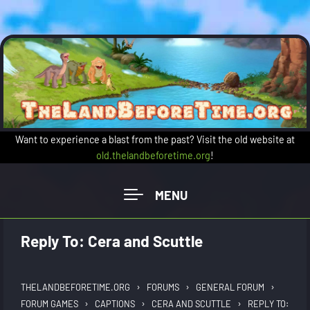
Skip to main content
Want to experience a blast from the past? Visit the old website at
old.thelandbeforetime.org
!
Reply To: Cera and Scuttle
›
›
›
THELANDBEFORETIME.ORG
FORUMS
GENERAL FORUM
›
›
›
FORUM GAMES
CAPTIONS
CERA AND SCUTTLE
REPLY TO: