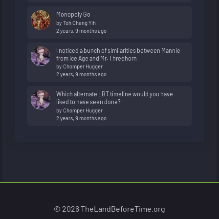
Monopoly Go
by
Toh Chang Yih
2 years, 9 months ago
I noticed a bunch of similarities between Mannie
from Ice Age and Mr. Threehorn
by
Chomper Hugger
2 years, 9 months ago
Which alternate LBT timeline would you have
liked to have seen done?
by
Chomper Hugger
2 years, 9 months ago
© 2026 TheLandBeforeTime.org