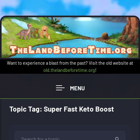
Skip to main content
Want to experience a blast from the past? Visit the old website at
old.thelandbeforetime.org
!
Topic Tag: Super Fast Keto Boost