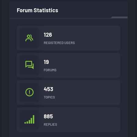
Forum Statistics
126
REGISTERED USERS
19
FORUMS
453
TOPICS
885
REPLIES