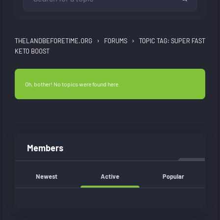
›
›
THELANDBEFORETIME.ORG
FORUMS
TOPIC TAG: SUPER FAST
KETO BOOST
Oh, bother! No topics were found here.
Members
Newest
Active
Popular