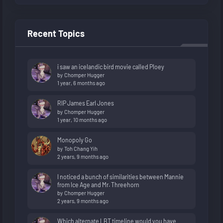
Recent Topics
i saw an icelandic bird movie called Ploey
by
Chomper Hugger
1 year, 6 months ago
RIP James Earl Jones
by
Chomper Hugger
1 year, 10 months ago
Monopoly Go
by
Toh Chang Yih
2 years, 9 months ago
I noticed a bunch of similarities between Mannie
from Ice Age and Mr. Threehorn
by
Chomper Hugger
2 years, 9 months ago
Which alternate LBT timeline would you have