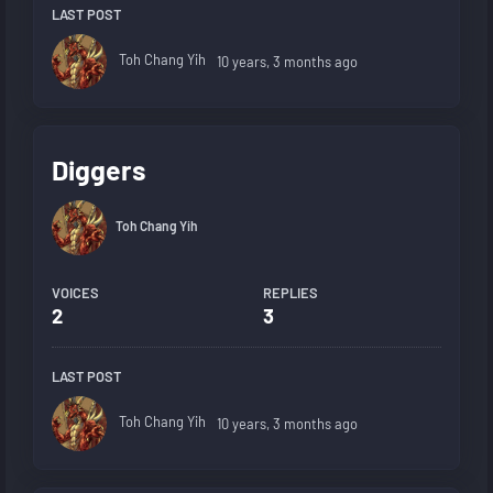
LAST POST
Toh Chang Yih
10 years, 3 months ago
Diggers
Toh Chang Yih
VOICES
REPLIES
2
3
LAST POST
Toh Chang Yih
10 years, 3 months ago