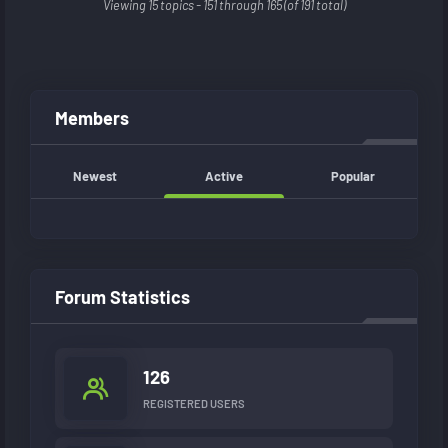
Viewing 15 topics - 151 through 165 (of 191 total)
Members
Newest
Active
Popular
Forum Statistics
126
REGISTERED USERS