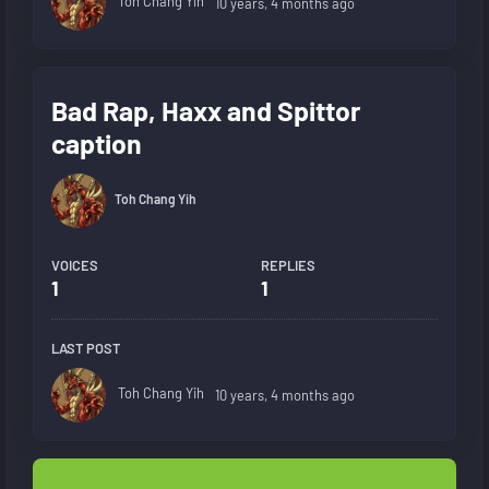
Toh Chang Yih
10 years, 4 months ago
Bad Rap, Haxx and Spittor
caption
Toh Chang Yih
VOICES
REPLIES
1
1
LAST POST
Toh Chang Yih
10 years, 4 months ago