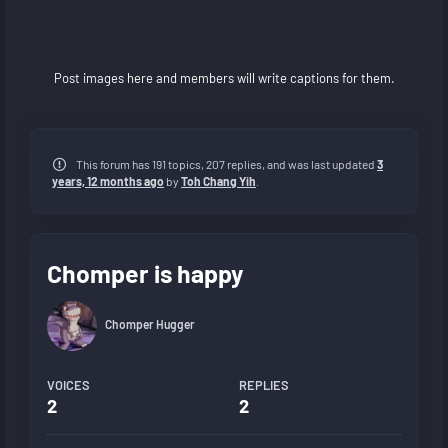
Post images here and members will write captions for them.
This forum has 191 topics, 207 replies, and was last updated
3
years, 12 months ago
by
Toh Chang Yih
.
Chomper is happy
Chomper Hugger
VOICES
REPLIES
2
2