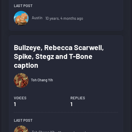
LAST POST
Austin
10 years, 4 months ago
Bullzeye, Rebecca Scarwell,
Spike, Stegz and T-Bone
caption
Toh Chang Yih
VOICES
REPLIES
1
1
LAST POST