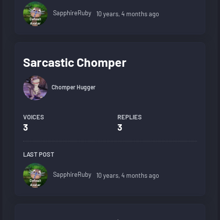
SapphireRuby
10 years, 4 months ago
Sarcastic Chomper
Chomper Hugger
VOICES
REPLIES
3
3
LAST POST
SapphireRuby
10 years, 4 months ago