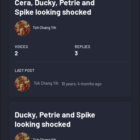
Cera, Ducky, Petrie and
Spike looking shocked
Toh Chang Yih
VOICES
REPLIES
2
3
LAST POST
Toh Chang Yih
10 years, 4 months ago
Ducky, Petrie and Spike
looking shocked
Toh Chang Yih