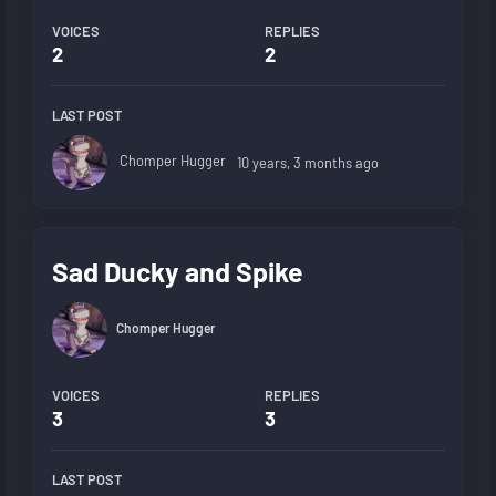
VOICES
REPLIES
2
2
LAST POST
Chomper Hugger
10 years, 3 months ago
Sad Ducky and Spike
Chomper Hugger
VOICES
REPLIES
3
3
LAST POST