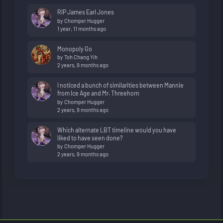
RIP James Earl Jones
by
Chomper Hugger
1 year, 11 months ago
Monopoly Go
by
Toh Chang Yih
2 years, 9 months ago
I noticed a bunch of similarities between Mannie
from Ice Age and Mr. Threehorn
by
Chomper Hugger
2 years, 9 months ago
Which alternate LBT timeline would you have
liked to have seen done?
by
Chomper Hugger
2 years, 9 months ago