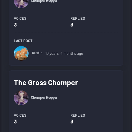
Chomper Hugger
VOICES
REPLIES
3
3
LAST POST
Austin
10 years, 4 months ago
The Gross Chomper
Chomper Hugger
VOICES
REPLIES
3
3