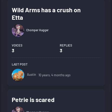
Wild Arms has a crush on
Etta
Chomper Hugger
VOICES
REPLIES
3
3
LAST POST
Austin
10 years, 4 months ago
Petrie is scared