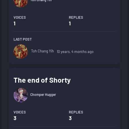
VOICES
REPLIES
1
1
LAST POST
Toh Chang Yih
10 years, 4 months ago
The end of Shorty
Chomper Hugger
VOICES
REPLIES
3
3