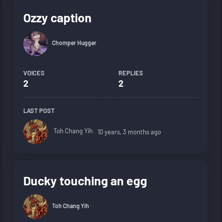
Ozzy caption
Chomper Hugger
VOICES
REPLIES
2
2
LAST POST
Toh Chang Yih
10 years, 3 months ago
Ducky touching an egg
Toh Chang Yih