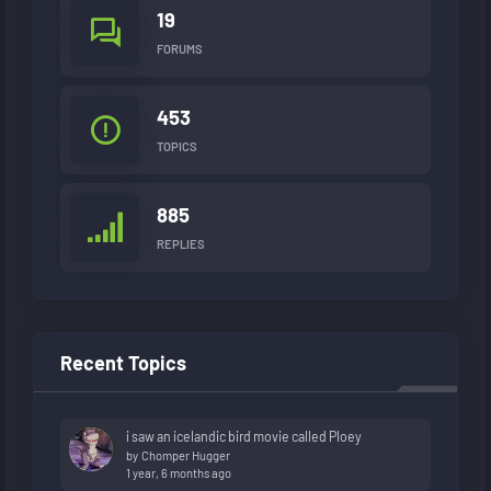
19
FORUMS
453
TOPICS
885
REPLIES
Recent Topics
i saw an icelandic bird movie called Ploey
by
Chomper Hugger
1 year, 6 months ago