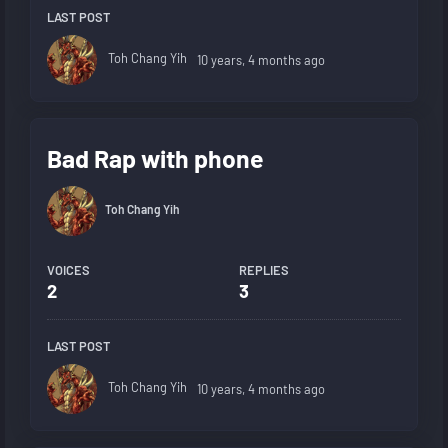
LAST POST
Toh Chang Yih
10 years, 4 months ago
Bad Rap with phone
Toh Chang Yih
VOICES
REPLIES
2
3
LAST POST
Toh Chang Yih
10 years, 4 months ago