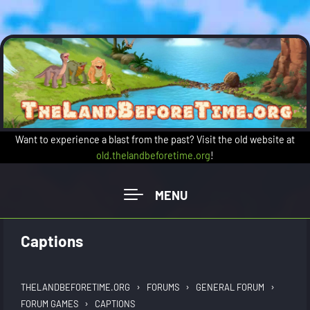
Skip to main content
Want to experience a blast from the past? Visit the old website at
old.thelandbeforetime.org
!
Captions
›
›
›
THELANDBEFORETIME.ORG
FORUMS
GENERAL FORUM
›
FORUM GAMES
CAPTIONS