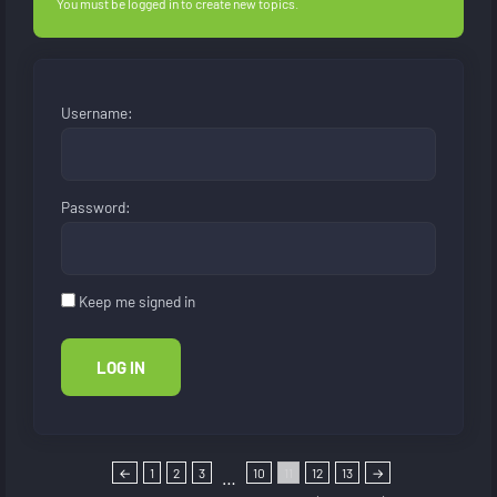
You must be logged in to create new topics.
Username:
Password:
Keep me signed in
LOG IN
←
1
2
3
10
11
12
13
→
…