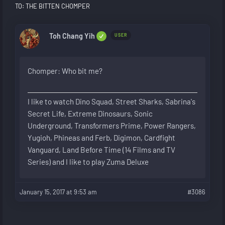
TO: THE BITTEN CHOMPER
Toh Chang Yih
USER
Chomper: Who bit me?
I like to watch Dino Squad, Street Sharks, Sabrina's
Secret Life, Extreme Dinosaurs, Sonic
Underground, Transformers Prime, Power Rangers,
Yugioh, Phineas and Ferb, Digimon, Cardfight
Vanguard, Land Before Time (14 Films and TV
Series) and I like to play Zuma Deluxe
January 15, 2017 at 9:53 am
#3086