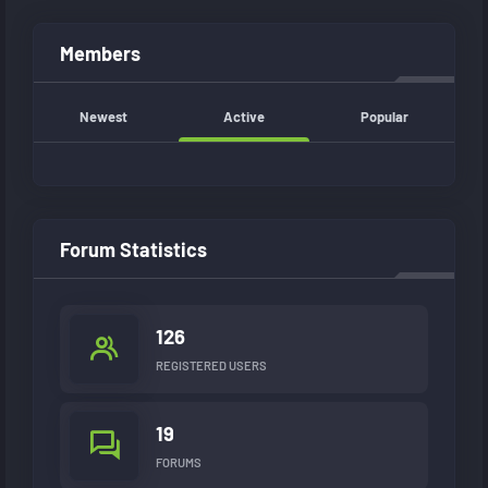
Members
Newest
Active
Popular
Forum Statistics
126
REGISTERED USERS
19
FORUMS