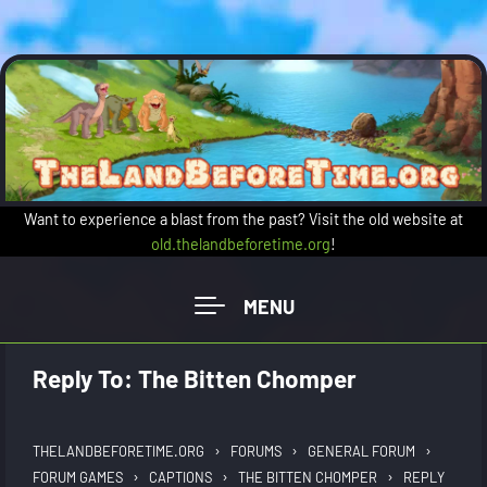
Skip to main content
Want to experience a blast from the past? Visit the old website at
old.thelandbeforetime.org
!
Reply To: The Bitten Chomper
›
›
›
THELANDBEFORETIME.ORG
FORUMS
GENERAL FORUM
›
›
›
FORUM GAMES
CAPTIONS
THE BITTEN CHOMPER
REPLY