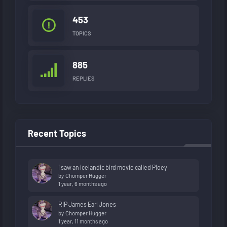
453
TOPICS
885
REPLIES
Recent Topics
i saw an icelandic bird movie called Ploey
by
Chomper Hugger
1 year, 6 months ago
RIP James Earl Jones
by
Chomper Hugger
1 year, 11 months ago