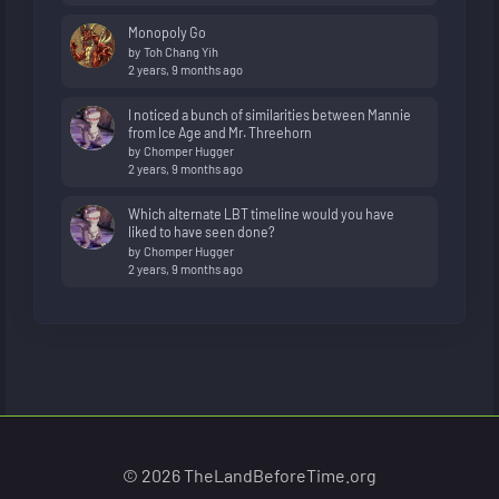
Monopoly Go
by
Toh Chang Yih
2 years, 9 months ago
I noticed a bunch of similarities between Mannie
from Ice Age and Mr. Threehorn
by
Chomper Hugger
2 years, 9 months ago
Which alternate LBT timeline would you have
liked to have seen done?
by
Chomper Hugger
2 years, 9 months ago
© 2026 TheLandBeforeTime.org