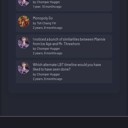
by
Chomper Hugger
1 year, 10 months ago
Monopoly Go
by
Toh Chang Yih
2 years, 8 months ago
I noticed a bunch of similarities between Mannie
from Ice Age and Mr. Threehorn
by
Chomper Hugger
2 years, 9 months ago
Which alternate LBT timeline would you have
liked to have seen done?
by
Chomper Hugger
2 years, 9 months ago