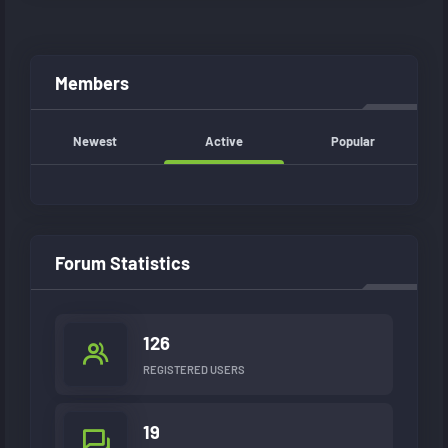
Members
Newest
Active
Popular
Forum Statistics
126
REGISTERED USERS
19