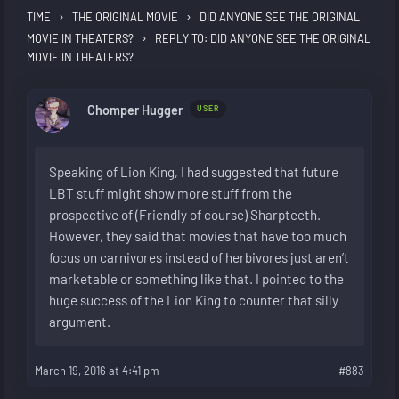
›
›
TIME
THE ORIGINAL MOVIE
DID ANYONE SEE THE ORIGINAL
›
MOVIE IN THEATERS?
REPLY TO: DID ANYONE SEE THE ORIGINAL
MOVIE IN THEATERS?
Chomper Hugger
USER
Speaking of Lion King, I had suggested that future
LBT stuff might show more stuff from the
prospective of (Friendly of course) Sharpteeth.
However, they said that movies that have too much
focus on carnivores instead of herbivores just aren’t
marketable or something like that. I pointed to the
huge success of the Lion King to counter that silly
argument.
March 19, 2016 at 4:41 pm
#883