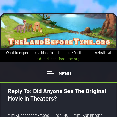
Skip to main content
Want to experience a blast from the past? Visit the old website at
old.thelandbeforetime.org
!
Reply To: Did Anyone See The Original
Movie in Theaters?
›
›
THELANDBEFORETIME.ORG
FORUMS
THE LAND BEFORE