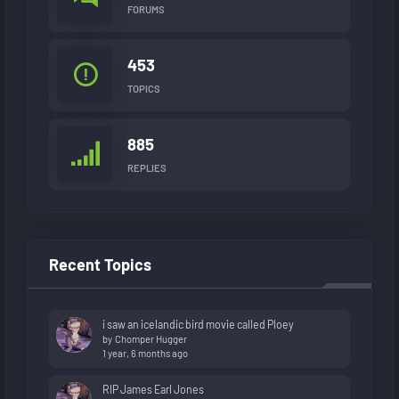
FORUMS
453
TOPICS
885
REPLIES
Recent Topics
i saw an icelandic bird movie called Ploey
by
Chomper Hugger
1 year, 6 months ago
RIP James Earl Jones