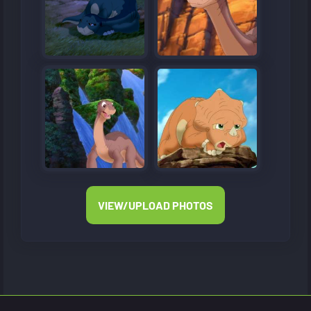
VIEW/UPLOAD PHOTOS