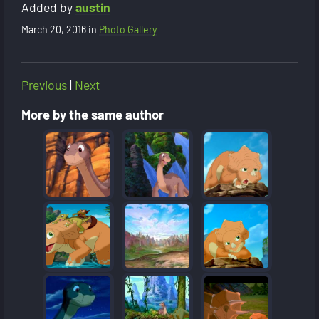
Added by
austin
March 20, 2016
in
Photo Gallery
Previous
|
Next
More by the same author