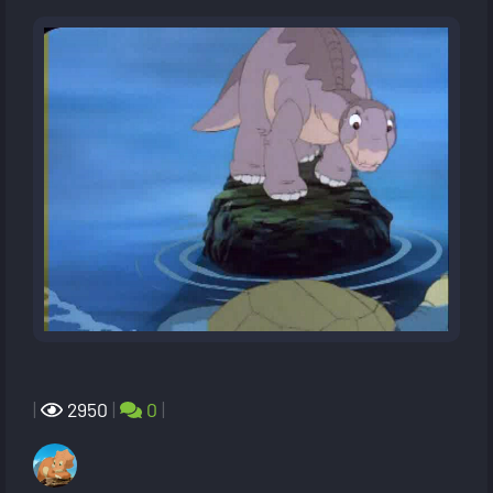
|
2950
|
0
|