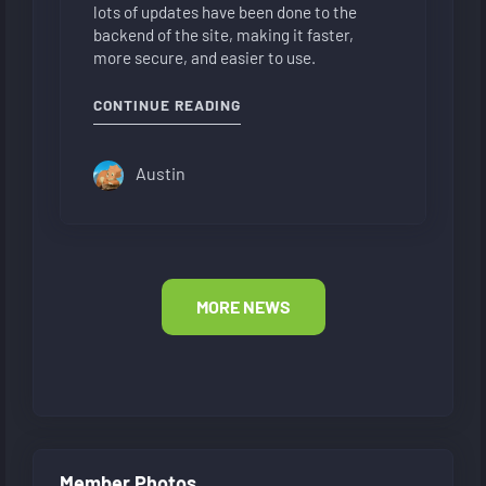
lots of updates have been done to the
backend of the site, making it faster,
more secure, and easier to use.
"NEW FORUM LAYOUT"
CONTINUE READING
Austin
MORE NEWS
Member Photos