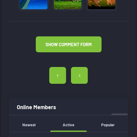
SHOW COMMENT FORM
Post
navigation
Online Members
Newest
Active
Popular