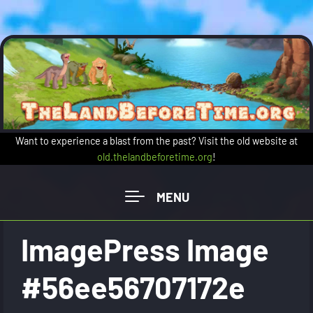
Skip to main content
Want to experience a blast from the past? Visit the old website at
old.thelandbeforetime.org
!
ImagePress Image
#56ee56707172e