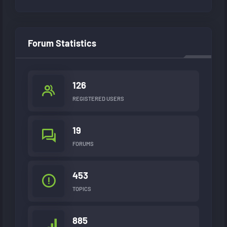
Forum Statistics
126
REGISTERED USERS
19
FORUMS
453
TOPICS
885