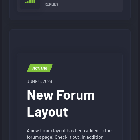
REPLIES
NOTHING
JUNE 5, 2026
New Forum
Layout
A new forum layout has been added to the
forums page! Check it out! In addition,