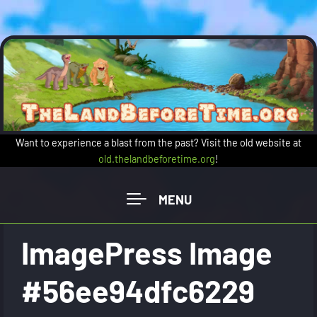
Skip to main content
Want to experience a blast from the past? Visit the old website at
old.thelandbeforetime.org
!
ImagePress Image
#56ee94dfc6229