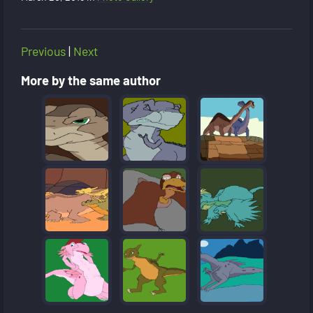
Previous
|
Next
More by the same author