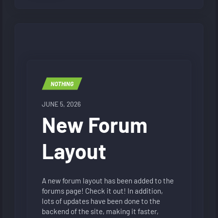
NOTHING
JUNE 5, 2026
New Forum
Layout
A new forum layout has been added to the
forums page! Check it out! In addition,
lots of updates have been done to the
backend of the site, making it faster,