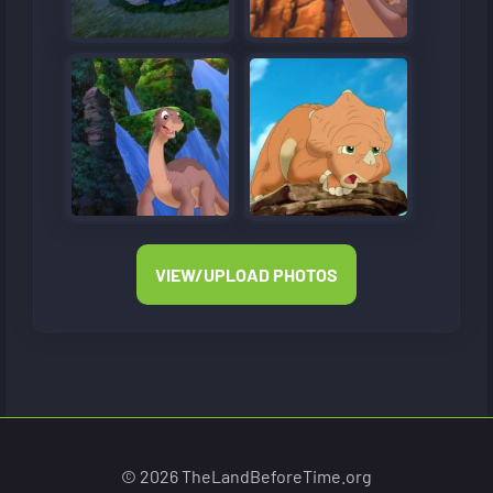
VIEW/UPLOAD PHOTOS
© 2026 TheLandBeforeTime.org