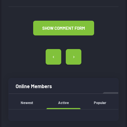
SHOW COMMENT FORM
Post
navigation
Online Members
Newest
Active
Popular