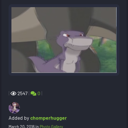
|
2547
|
0
|
Added by
chomperhugger
March 20, 2016
in
Photo Gallery