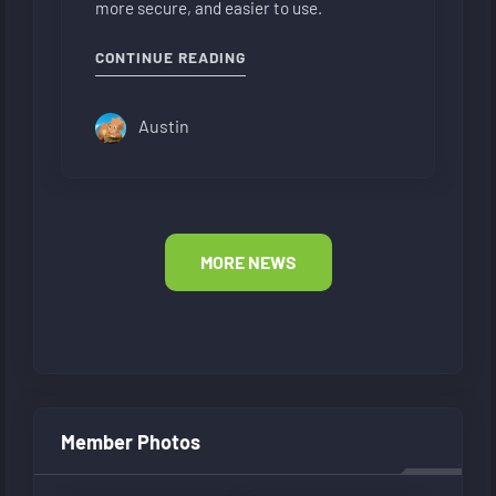
more secure, and easier to use.
"NEW FORUM LAYOUT"
CONTINUE READING
Austin
MORE NEWS
Member Photos