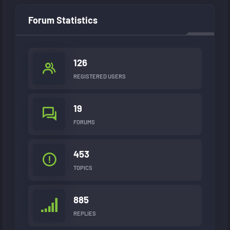
Forum Statistics
126
REGISTERED USERS
19
FORUMS
453
TOPICS
885
REPLIES