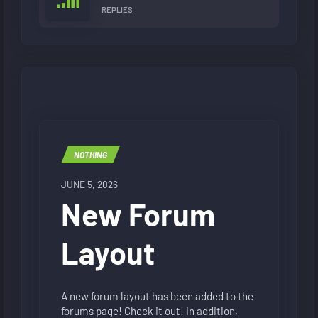
REPLIES
NOTHING
JUNE 5, 2026
New Forum
Layout
A new forum layout has been added to the
forums page! Check it out! In addition,