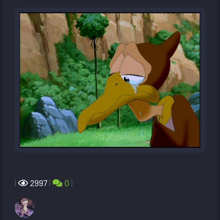
|
2997
|
0
|