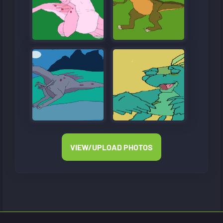
VIEW/UPLOAD PHOTOS