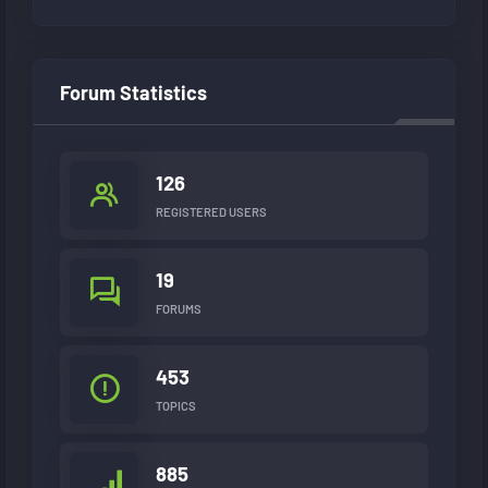
Forum Statistics
126
REGISTERED USERS
19
FORUMS
453
TOPICS
885