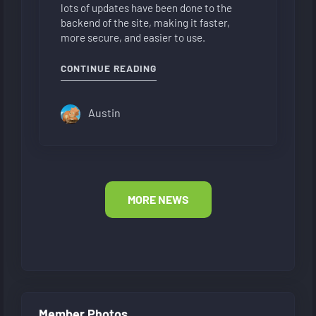
lots of updates have been done to the
backend of the site, making it faster,
more secure, and easier to use.
"NEW FORUM LAYOUT"
CONTINUE READING
Austin
MORE NEWS
Member Photos