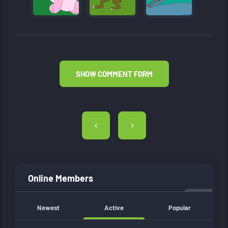
SHOW COMMENT FORM
Post
navigation
Online Members
Newest
Active
Popular