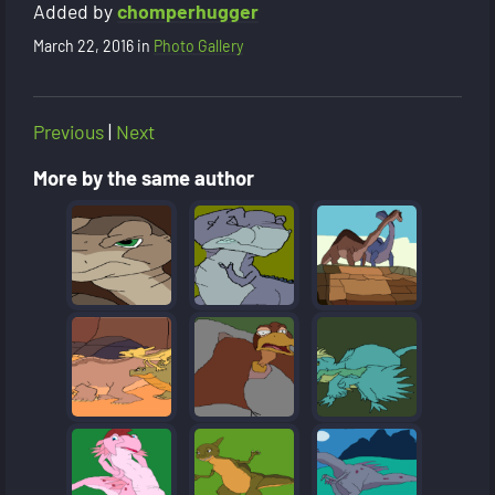
Added by
chomperhugger
March 22, 2016
in
Photo Gallery
Previous
|
Next
More by the same author