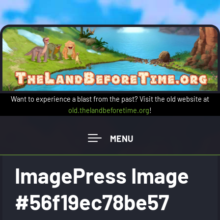
Skip to main content
Want to experience a blast from the past? Visit the old website at
old.thelandbeforetime.org
!
ImagePress Image
#56f19ec78be57