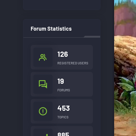
Forum Statistics
126
REGISTERED USERS
19
FORUMS
453
TOPICS
885