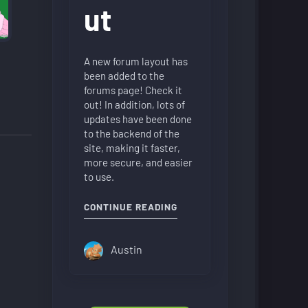
ut
A new forum layout has
been added to the
forums page! Check it
out! In addition, lots of
updates have been done
to the backend of the
site, making it faster,
more secure, and easier
to use.
"NEW FORUM LAYOUT"
CONTINUE READING
Austin