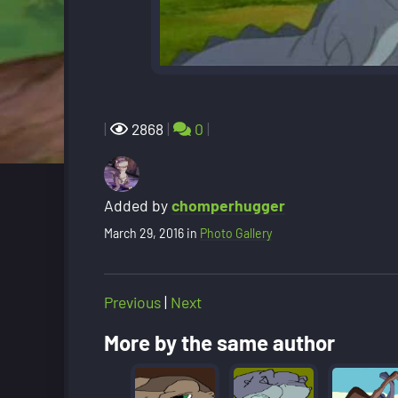
|
2868
|
0
|
Added by
chomperhugger
March 29, 2016
in
Photo Gallery
Previous
|
Next
More by the same author