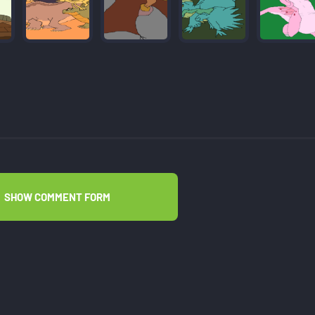
SHOW COMMENT FORM