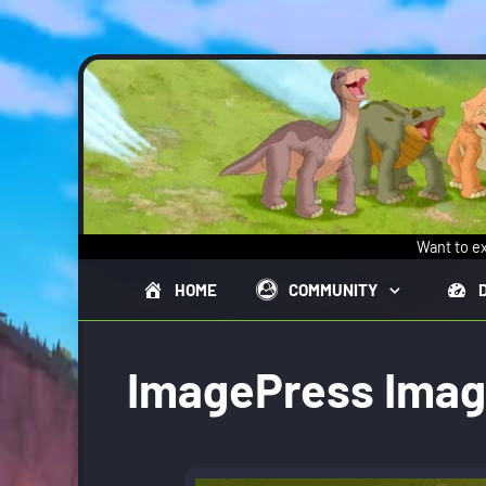
Skip to main content
Want to ex
HOME
COMMUNITY
ImagePress Ima