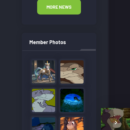
MORE NEWS
Member Photos