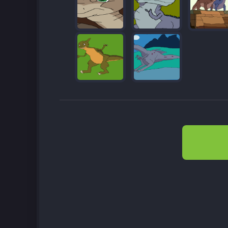
Post
navigation