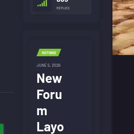
REPLIES
NOTHING
JUNE 5, 2026
New
Foru
m
Layo