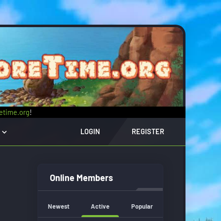
retime.org
!
LOGIN
REGISTER
Online Members
Newest
Active
Popular