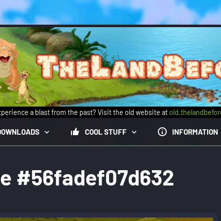
perience a blast from the past? Visit the old website at
old.thelandbefo
DOWNLOADS
COOL STUFF
INFORMATION
ge #56fadef07d632