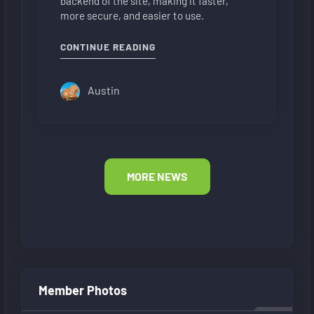
backend of the site, making it faster,
more secure, and easier to use.
"NEW FORUM LAYOUT"
CONTINUE READING
Austin
MORE NEWS
Member Photos