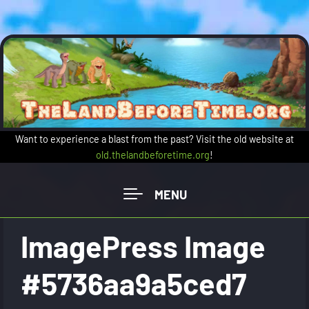
Skip to main content
Want to experience a blast from the past? Visit the old website at
old.thelandbeforetime.org
!
ImagePress Image
#5736aa9a5ced7