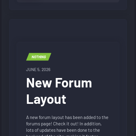
NOTHING
JUNE 5, 2026
New Forum
Layout
A new forum layout has been added to the
forums page! Check it out! In addition,
lots of updates have been done to the