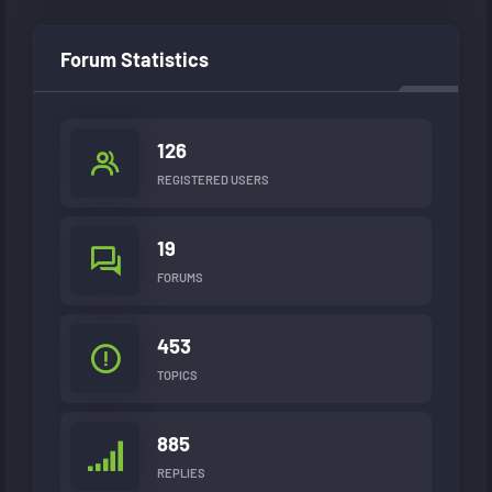
Forum Statistics
126
REGISTERED USERS
19
FORUMS
453
TOPICS
885
REPLIES