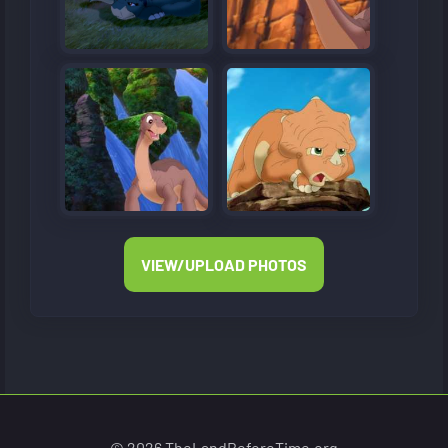
VIEW/UPLOAD PHOTOS
© 2026 TheLandBeforeTime.org