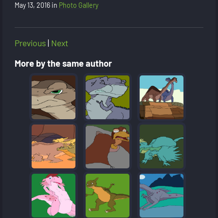
May 13, 2016
in
Photo Gallery
Previous
|
Next
More by the same author