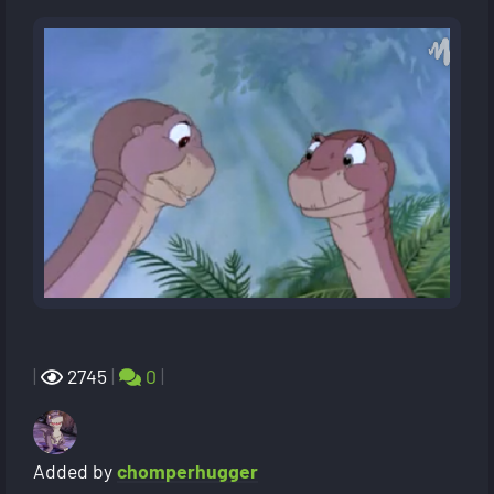
|
2745
|
0
|
Added by
chomperhugger