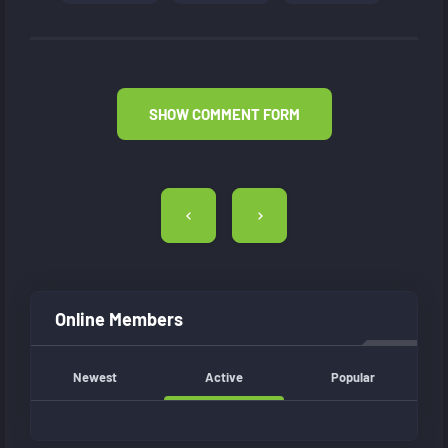
SHOW COMMENT FORM
Post
navigation
Online Members
Newest
Active
Popular