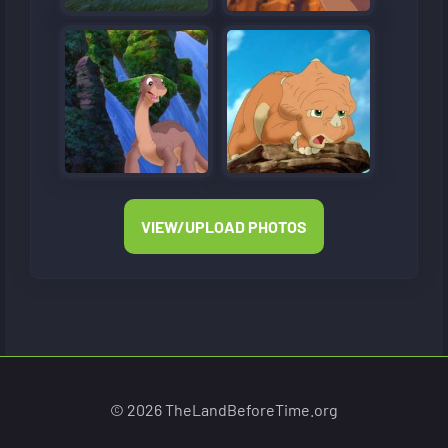
VIEW/UPLOAD PHOTOS
© 2026 TheLandBeforeTime.org