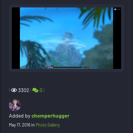
|
3302
|
0
|
Added by
chomperhugger
May 17, 2016
in
Photo Gallery