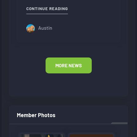
"NEW FORUM LAYOUT"
CONTINUE READING
Austin
MORE NEWS
Member Photos