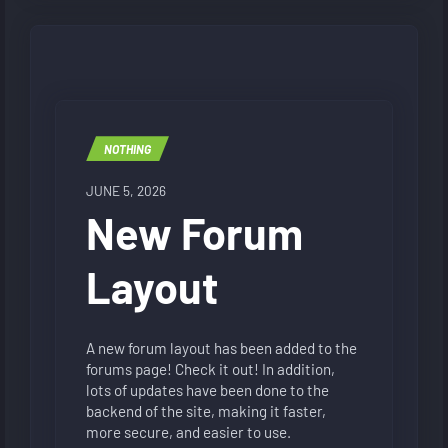
NOTHING
JUNE 5, 2026
New Forum
Layout
A new forum layout has been added to the
forums page! Check it out! In addition,
lots of updates have been done to the
backend of the site, making it faster,
more secure, and easier to use.