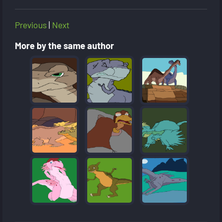
Previous
|
Next
More by the same author