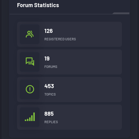
Forum Statistics
126
REGISTERED USERS
19
FORUMS
453
TOPICS
885
REPLIES