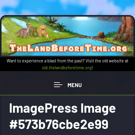
Skip to main content
Want to experience a blast from the past? Visit the old website at
old.thelandbeforetime.org
!
ImagePress Image
#573b76cbe2e99