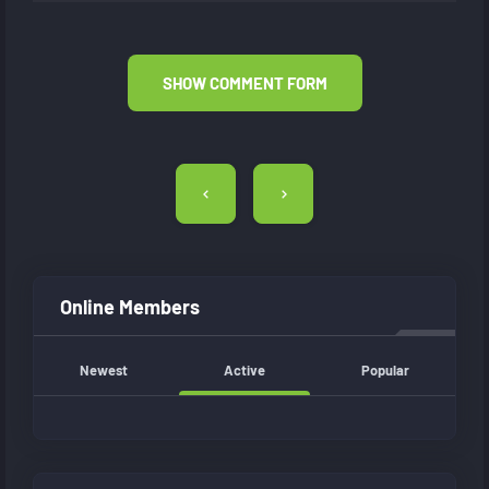
SHOW COMMENT FORM
Post
navigation
Online Members
Newest
Active
Popular