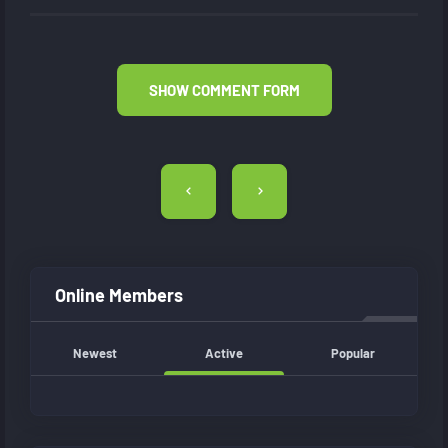
SHOW COMMENT FORM
Post
navigation
Online Members
Newest
Active
Popular