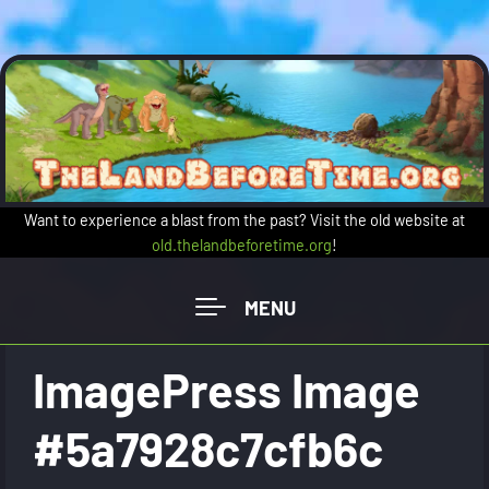
Skip to main content
Want to experience a blast from the past? Visit the old website at
old.thelandbeforetime.org
!
ImagePress Image
#5a7928c7cfb6c