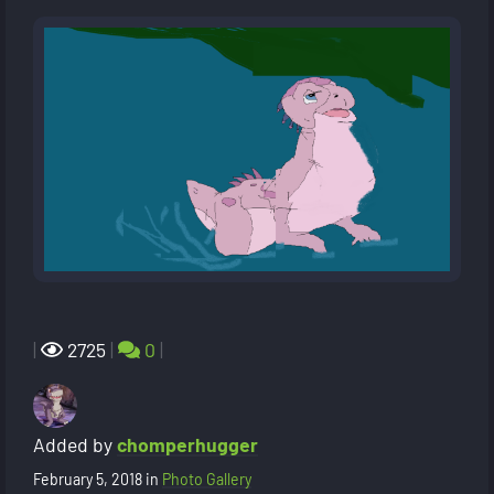
|
2725
|
0
|
Added by
chomperhugger
February 5, 2018
in
Photo Gallery