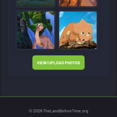
VIEW/UPLOAD PHOTOS
© 2026 TheLandBeforeTime.org