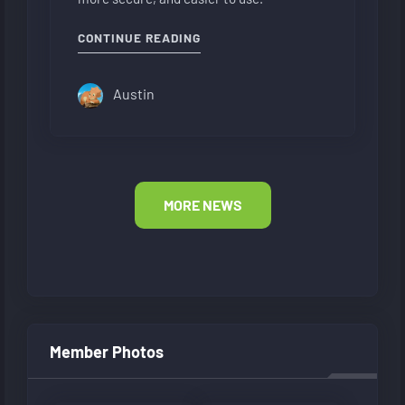
"NEW FORUM LAYOUT"
CONTINUE READING
Austin
MORE NEWS
Member Photos