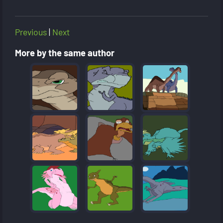
Previous
|
Next
More by the same author