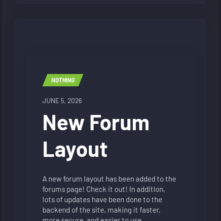
NOTHING
JUNE 5, 2026
New Forum
Layout
A new forum layout has been added to the
forums page! Check it out! In addition,
lots of updates have been done to the
backend of the site, making it faster,
more secure, and easier to use.