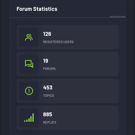
Forum Statistics
126
REGISTERED USERS
19
FORUMS
453
TOPICS
885
REPLIES