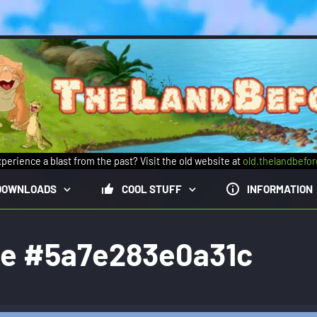
perience a blast from the past? Visit the old website at
old.thelandbefo
DOWNLOADS
COOL STUFF
INFORMATION
ge #5a7e283e0a31c