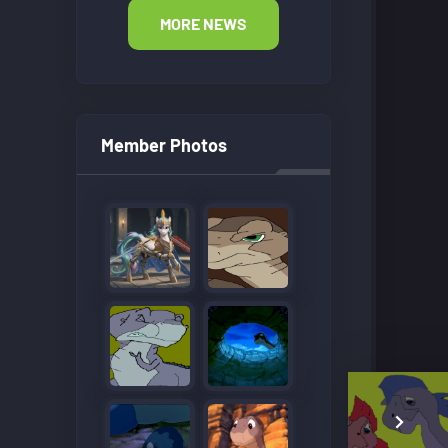
MORE NEWS
Member Photos