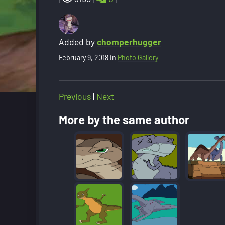
Added by
chomperhugger
February 9, 2018
in
Photo Gallery
Previous
|
Next
More by the same author