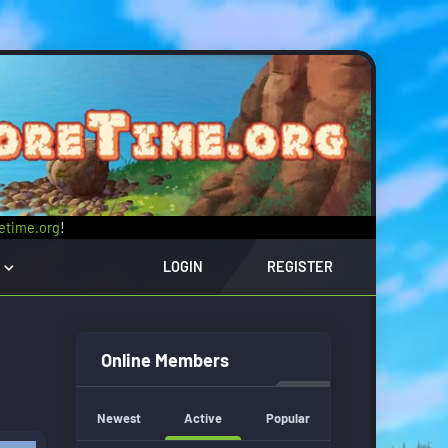
retime.org
!
LOGIN
REGISTER
Online Members
Newest
Active
Popular