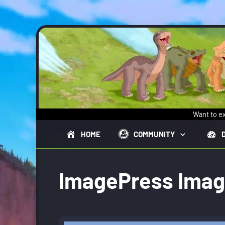
Skip to main content
Want to ex
HOME
COMMUNITY
ImagePress Ima