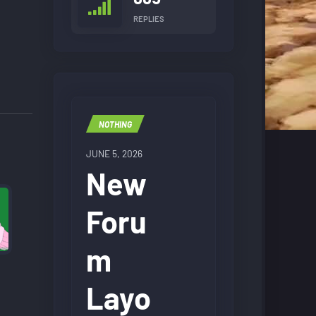
REPLIES
NOTHING
JUNE 5, 2026
New
Foru
m
Layo