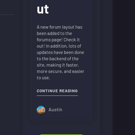
ut
A new forum layout has
been added to the
forums page! Check it
out! In addition, lots of
updates have been done
to the backend of the
site, making it faster,
more secure, and easier
to use.
"NEW FORUM LAYOUT"
CONTINUE READING
Austin