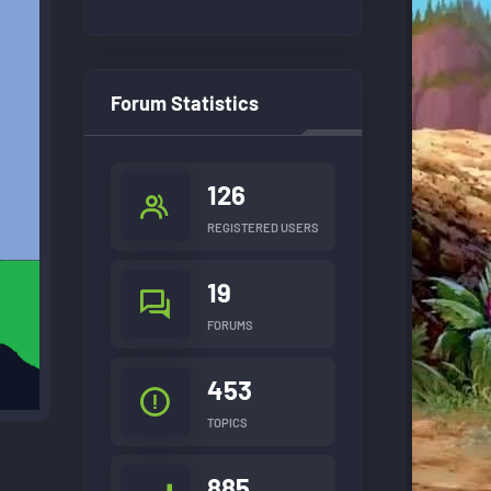
Forum Statistics
126
REGISTERED USERS
19
FORUMS
453
TOPICS
885