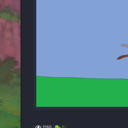
|
3155
|
0
|