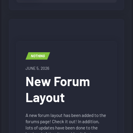
NOTHING
JUNE 5, 2026
New Forum
Layout
A new forum layout has been added to the
forums page! Check it out! In addition,
lots of updates have been done to the