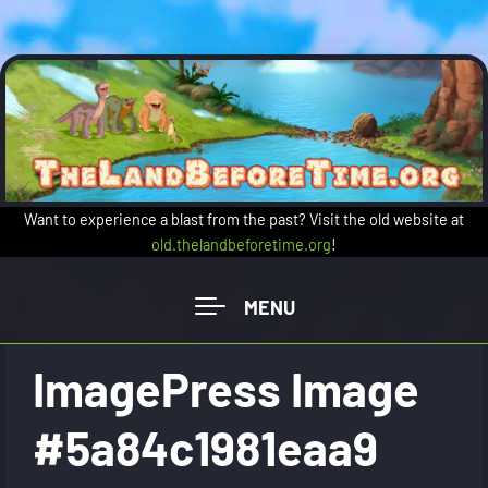
Skip to main content
Want to experience a blast from the past? Visit the old website at
old.thelandbeforetime.org
!
ImagePress Image
#5a84c1981eaa9