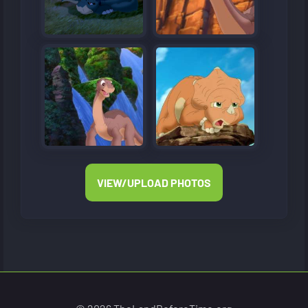
VIEW/UPLOAD PHOTOS