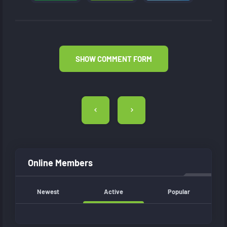
SHOW COMMENT FORM
Post
navigation
Online Members
Newest
Active
Popular