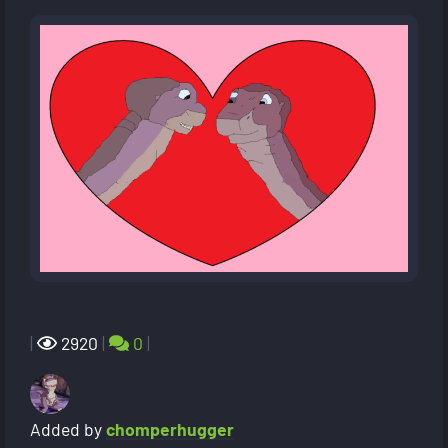
|
2920
|
0
|
Added by
chomperhugger