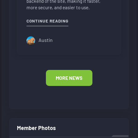
backend of the site, making it faster,
more secure, and easier to use.
"NEW FORUM LAYOUT"
CONTINUE READING
Austin
MORE NEWS
Member Photos