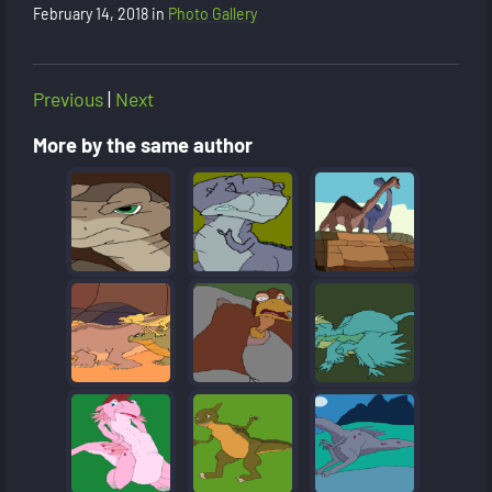
February 14, 2018
in
Photo Gallery
Previous
|
Next
More by the same author