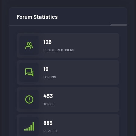
Forum Statistics
126
REGISTERED USERS
19
FORUMS
453
TOPICS
885
REPLIES