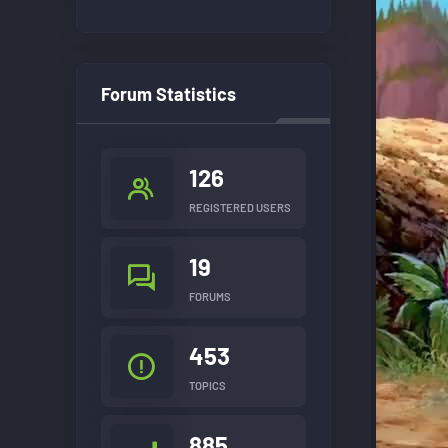
Forum Statistics
126
REGISTERED USERS
19
FORUMS
453
TOPICS
885