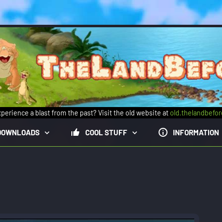
perience a blast from the past? Visit the old website at
old.thelandbefo
DOWNLOADS
COOL STUFF
INFORMATION