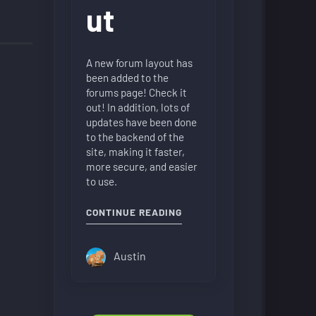
ut
A new forum layout has
been added to the
forums page! Check it
out! In addition, lots of
updates have been done
to the backend of the
site, making it faster,
more secure, and easier
to use.
"NEW FORUM LAYOUT"
CONTINUE READING
Austin