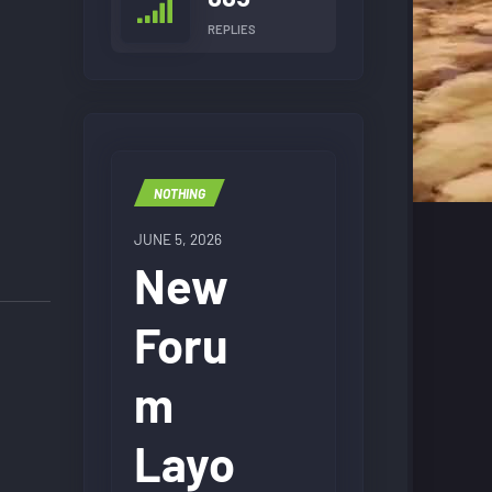
REPLIES
NOTHING
JUNE 5, 2026
New
Foru
m
Layo