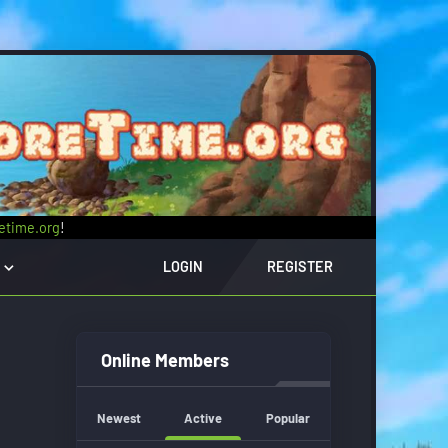
retime.org
!
LOGIN
REGISTER
Online Members
Newest
Active
Popular