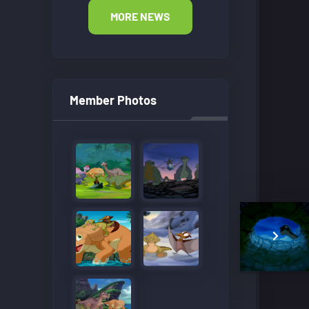
MORE NEWS
Member Photos