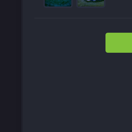
Post
navigation