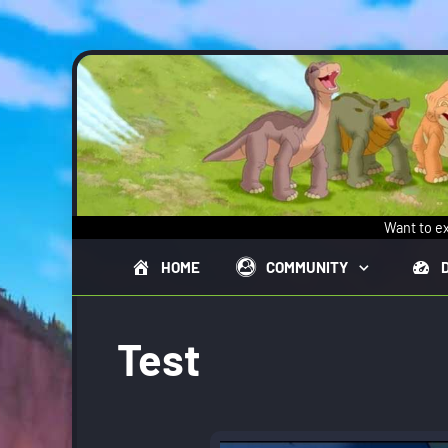
Skip to main content
Want to ex
HOME
COMMUNITY
Test