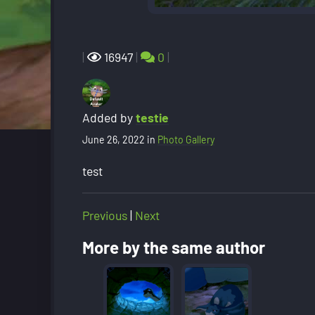
|
16947
|
0
|
Added by
testie
June 26, 2022
in
Photo Gallery
test
Previous
|
Next
More by the same author