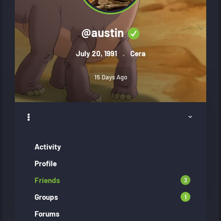
@
austin
July 20, 1991
Cera
15 Days Ago
Activity
Profile
Friends
3
Groups
1
Forums