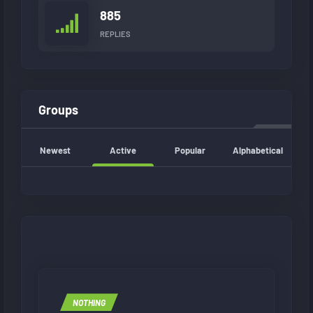
885
REPLIES
Groups
Newest
Active
Popular
Alphabetical
NOTHING