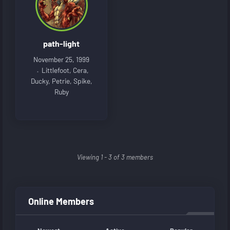
path-light
November 25, 1999
Littlefoot, Cera,
Ducky, Petrie, Spike,
Ruby
Viewing 1 - 3 of 3 members
Online Members