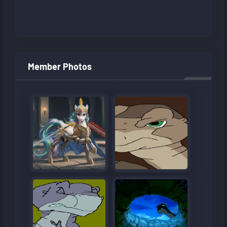
Member Photos