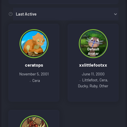
Order By:
Friends
ceratops
xxlittlefootxx
November 5, 2001
June 11, 2000
Littlefoot, Cera,
Cera
Ducky, Ruby, Other