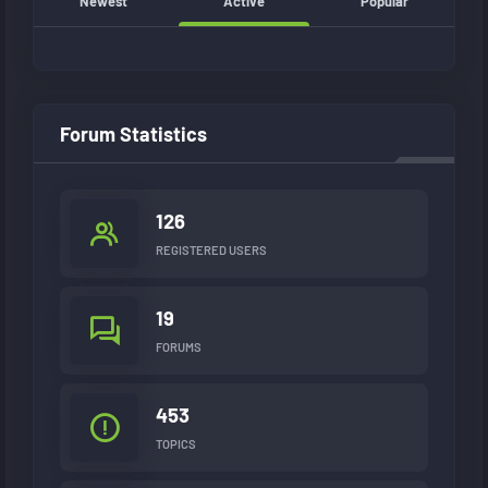
Newest
Active
Popular
Forum Statistics
126
REGISTERED USERS
19
FORUMS
453
TOPICS