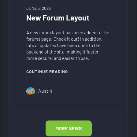
JUNE 5, 2026
New Forum Layout
A new forum layout has been added to the
forums page! Check it out! In addition,
lots of updates have been done to the
backend of the site, making it faster,
more secure, and easier to use.
"NEW FORUM LAYOUT"
CONTINUE READING
Austin
MORE NEWS