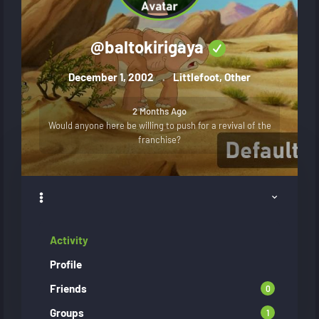
@
baltokirigaya
December 1, 2002
Littlefoot, Other
2 Months Ago
Would anyone here be willing to push for a revival of the
franchise?
Activity
Profile
Friends
0
Groups
1