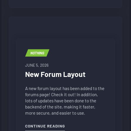
NOTHING
JUNE 5, 2026
New Forum Layout
A new forum layout has been added to the
forums page! Check it out! In addition,
lots of updates have been done to the
backend of the site, making it faster,
more secure, and easier to use.
"NEW FORUM LAYOUT"
CONTINUE READING