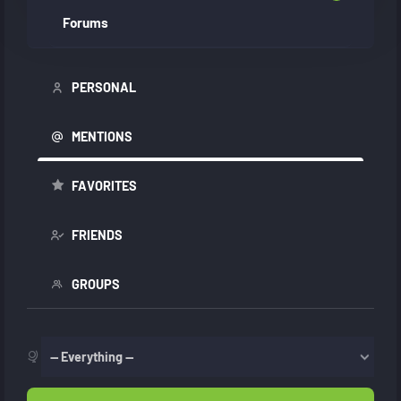
Forums
PERSONAL
MENTIONS
FAVORITES
FRIENDS
GROUPS
Show: