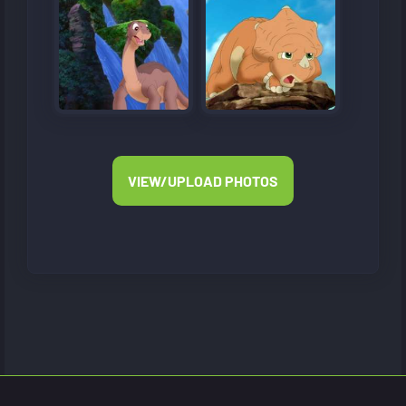
VIEW/UPLOAD PHOTOS