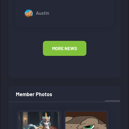
Austin
MORE NEWS
Member Photos