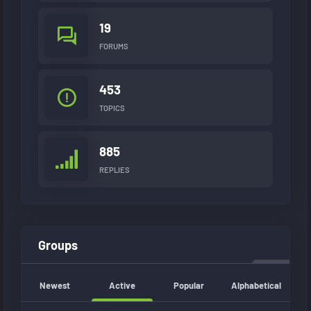
19
FORUMS
453
TOPICS
885
REPLIES
Groups
Newest
Active
Popular
Alphabetical