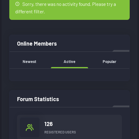
Sorry, there was no activity found. Please try a
different filter.
Online Members
Newest
Active
Popular
Forum Statistics
126
REGISTERED USERS