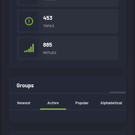
453
TOPICS
885
REPLIES
Groups
Newest
Active
Popular
Alphabetical