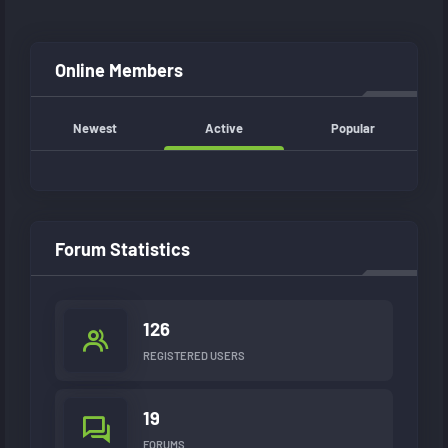
Online Members
Newest
Active
Popular
Forum Statistics
126
REGISTERED USERS
19
FORUMS