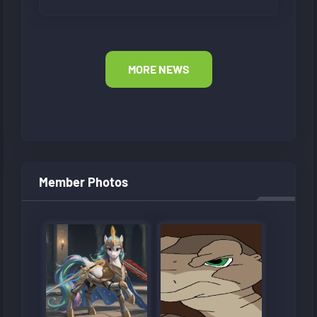
MORE NEWS
Member Photos