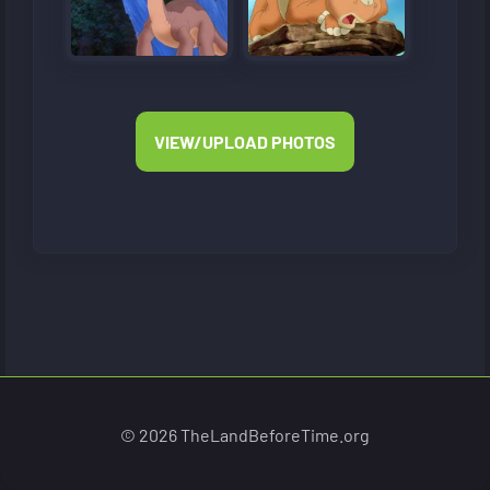
VIEW/UPLOAD PHOTOS
© 2026 TheLandBeforeTime.org