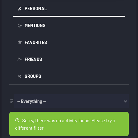
PERSONAL
MENTIONS
FAVORITES
FRIENDS
GROUPS
Show:
Sorry, there was no activity found. Please try a
different filter.