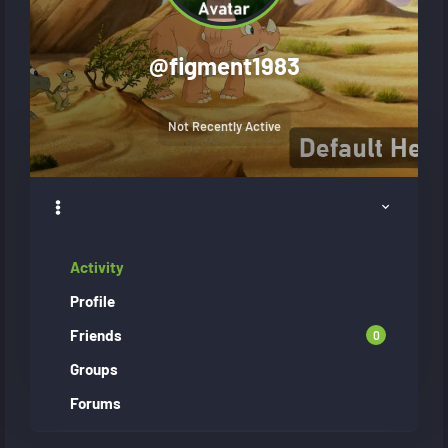
@
figment1983
Not Recently Active
Activity
Profile
Friends
0
Groups
Forums