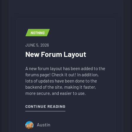
NOTHING
JUNE 5, 2026
New Forum Layout
A new forum layout has been added to the
forums page! Check it out! In addition,
lots of updates have been done to the
backend of the site, making it faster,
more secure, and easier to use.
"NEW FORUM LAYOUT"
CONTINUE READING
Austin