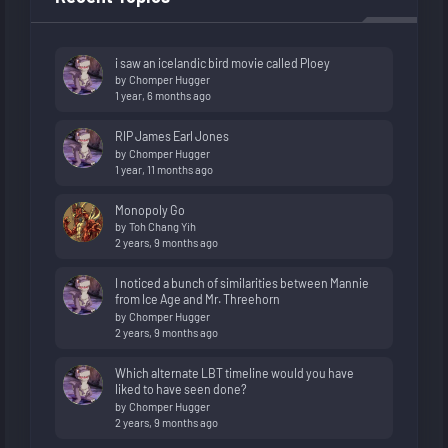
i saw an icelandic bird movie called Ploey
by
Chomper Hugger
1 year, 6 months ago
RIP James Earl Jones
by
Chomper Hugger
1 year, 11 months ago
Monopoly Go
by
Toh Chang Yih
2 years, 9 months ago
I noticed a bunch of similarities between Mannie
from Ice Age and Mr. Threehorn
by
Chomper Hugger
2 years, 9 months ago
Which alternate LBT timeline would you have
liked to have seen done?
by
Chomper Hugger
2 years, 9 months ago