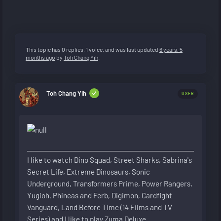
This topic has 0 replies, 1 voice, and was last updated
6 years, 5
months ago
by
Toh Chang Yih
.
Toh Chang Yih
USER
I like to watch Dino Squad, Street Sharks, Sabrina's
Secret Life, Extreme Dinosaurs, Sonic
Underground, Transformers Prime, Power Rangers,
Yugioh, Phineas and Ferb, Digimon, Cardfight
Vanguard, Land Before Time (14 Films and TV
Series) and I like to play Zuma Deluxe