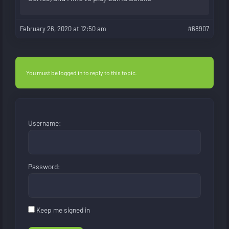
February 26, 2020 at 12:50 am
#68907
You must be logged in to reply to this topic.
Username:
Password:
Keep me signed in