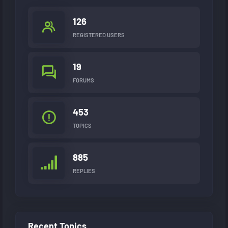
126
REGISTERED USERS
19
FORUMS
453
TOPICS
885
REPLIES
Recent Topics