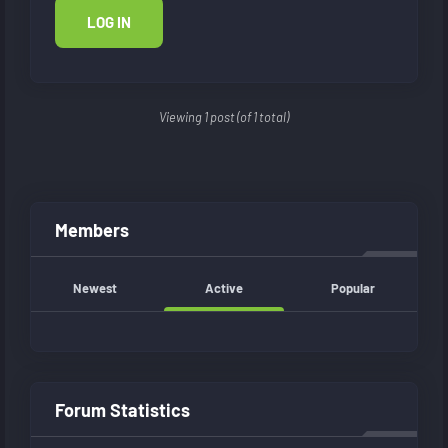
LOG IN
Viewing 1 post (of 1 total)
Members
Newest
Active
Popular
Forum Statistics