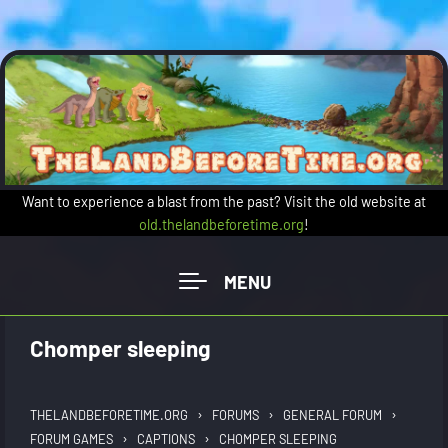
Skip to main content
Want to experience a blast from the past? Visit the old website at
old.thelandbeforetime.org
!
Chomper sleeping
›
›
›
THELANDBEFORETIME.ORG
FORUMS
GENERAL FORUM
›
›
FORUM GAMES
CAPTIONS
CHOMPER SLEEPING