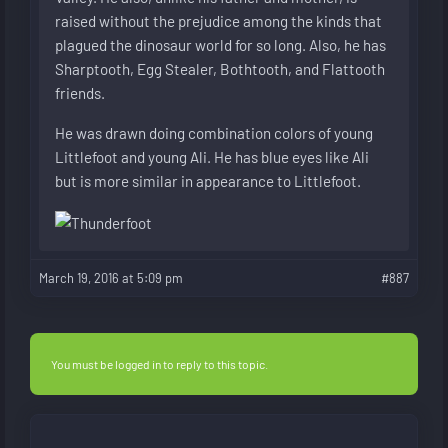
raised without the prejudice among the kinds that
plagued the dinosaur world for so long. Also, he has
Sharptooth, Egg Stealer, Bothtooth, and Flattooth
friends.
He was drawn doing combination colors of young
Littlefoot and young Ali. He has blue eyes like Ali
but is more similar in appearance to Littlefoot.
March 19, 2016 at 5:09 pm
#887
You must be logged in to reply to this topic.