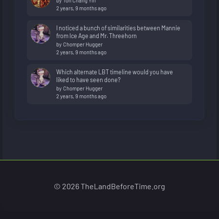
by
Toh Chang Yih
2 years, 9 months ago
I noticed a bunch of similarities between Mannie
from Ice Age and Mr. Threehorn
by
Chomper Hugger
2 years, 9 months ago
Which alternate LBT timeline would you have
liked to have seen done?
by
Chomper Hugger
2 years, 9 months ago
© 2026 TheLandBeforeTime.org