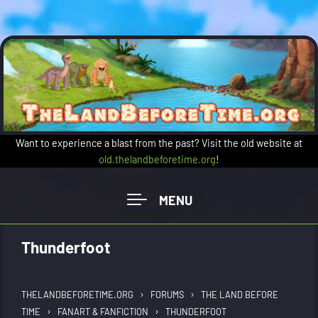
Skip to main content
Want to experience a blast from the past? Visit the old website at
old.thelandbeforetime.org
!
Thunderfoot
›
›
THELANDBEFORETIME.ORG
FORUMS
THE LAND BEFORE
›
›
TIME
FANART & FANFICTION
THUNDERFOOT