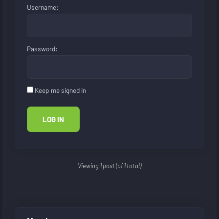
Username:
Password:
Keep me signed in
LOG IN
Viewing 1 post (of 1 total)