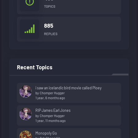
TOPICS
885
REPLIES
Recent Topics
i saw an icelandic bird movie called Ploey
by
Chomper Hugger
1 year, 6 months ago
RIP James Earl Jones
by
Chomper Hugger
1 year, 11 months ago
Monopoly Go