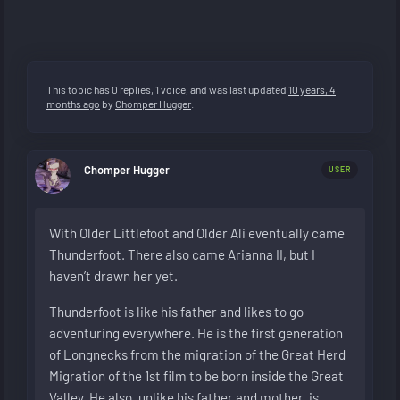
This topic has 0 replies, 1 voice, and was last updated
10 years, 4
months ago
by
Chomper Hugger
.
Chomper Hugger
USER
With Older Littlefoot and Older Ali eventually came
Thunderfoot. There also came Arianna II, but I
haven’t drawn her yet.
Thunderfoot is like his father and likes to go
adventuring everywhere. He is the first generation
of Longnecks from the migration of the Great Herd
Migration of the 1st film to be born inside the Great
Valley. He also, unlike his father and mother, is