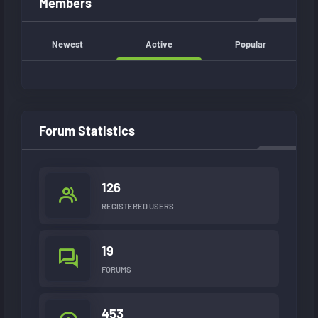
Members
Newest
Active
Popular
Forum Statistics
126
REGISTERED USERS
19
FORUMS
453