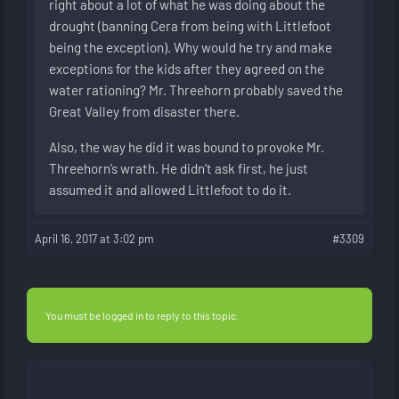
right about a lot of what he was doing about the
drought (banning Cera from being with Littlefoot
being the exception). Why would he try and make
exceptions for the kids after they agreed on the
water rationing? Mr. Threehorn probably saved the
Great Valley from disaster there.
Also, the way he did it was bound to provoke Mr.
Threehorn’s wrath. He didn’t ask first, he just
assumed it and allowed Littlefoot to do it.
April 16, 2017 at 3:02 pm
#3309
You must be logged in to reply to this topic.