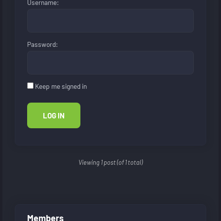
Username:
Password:
Keep me signed in
LOG IN
Viewing 1 post (of 1 total)
Members