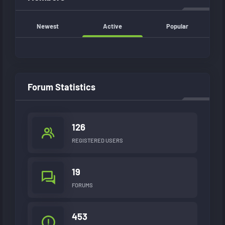
Newest
Active
Popular
Forum Statistics
126
REGISTERED USERS
19
FORUMS
453