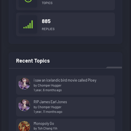
TOPICS
885
REPLIES
Recent Topics
i saw an icelandic bird movie called Ploey
by
Chomper Hugger
1 year, 6 months ago
RIP James Earl Jones
by
Chomper Hugger
1 year, 11 months ago
Monopoly Go
by
Toh Chang Yih