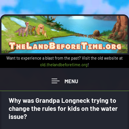
Skip to main content
Want to experience a blast from the past? Visit the old website at
old.thelandbeforetime.org
!
Why was Grandpa Longneck trying to
change the rules for kids on the water
issue?