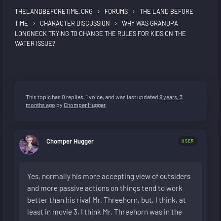
›
›
THELANDBEFORETIME.ORG
FORUMS
THE LAND BEFORE
›
›
TIME
CHARACTER DISCUSSION
WHY WAS GRANDPA
LONGNECK TRYING TO CHANGE THE RULES FOR KIDS ON THE
WATER ISSUE?
This topic has 0 replies, 1 voice, and was last updated
9 years, 3
months ago
by
Chomper Hugger
.
Chomper Hugger
USER
Yes, normally his more accepting view of outsiders
and more passive actions on things tend to work
better than his rival Mr. Threehorn, but, I think, at
least in movie 3, I think Mr. Threehorn was in the