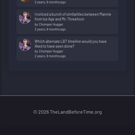
2 years, 9 months ago
I noticed a bunch of similarities between Mannie
from Ice Age and Mr. Threehorn
by
Chomper Hugger
2 years, 9 months ago
Which alternate LBT timeline would you have
liked to have seen done?
by
Chomper Hugger
2 years, 9 months ago
© 2026 TheLandBeforeTime.org